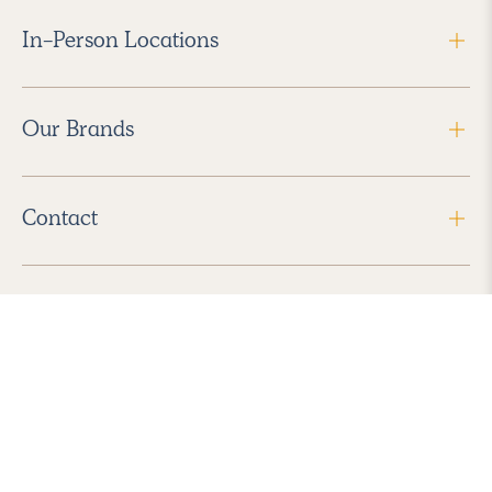
In-Person Locations
Our Brands
Contact
Follow Us
2026 Havenly Inc., All Rights Reserved.