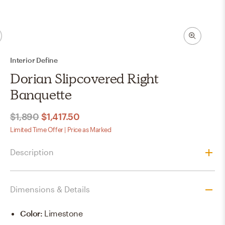
Interior Define
Dorian Slipcovered Right
Banquette
$1,890
$1,417.50
Limited Time Offer | Price as Marked
Description
Dimensions & Details
Color
:
Limestone