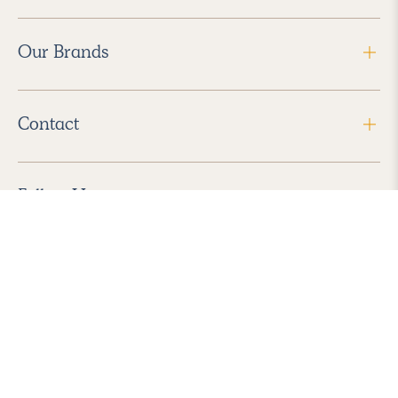
Our Brands
Contact
Follow Us
2026 Havenly Inc., All Rights Reserved.
Find us in the App Store
|
Privacy Policy
|
Terms of Service
|
ADA Accessibility
|
Do Not Sell My Personal Information
|