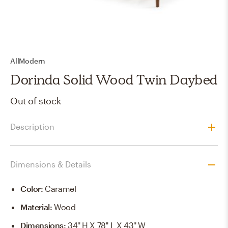
AllModern
Dorinda Solid Wood Twin Daybed
Out of stock
Description
Dimensions & Details
Color
:
Caramel
Material
:
Wood
Dimensions
:
34'' H X 78'' L X 43'' W