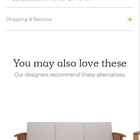
Shipping & Returns
You may also love these
Our designers recommend these alternatives.