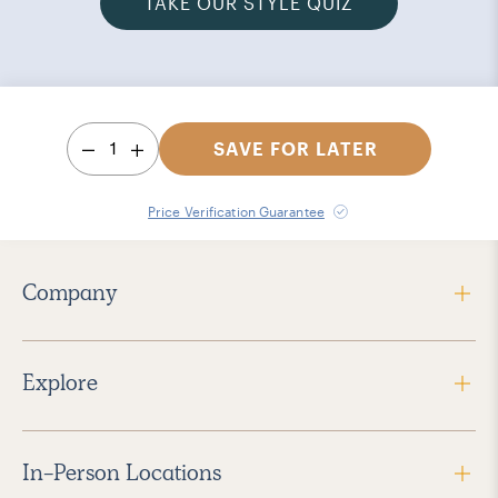
TAKE OUR STYLE QUIZ
1
SAVE FOR LATER
Price Verification Guarantee
Company
Explore
In-Person Locations