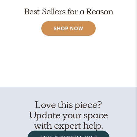
Best Sellers for a Reason
SHOP NOW
Love this piece?
Update your space
with expert help.