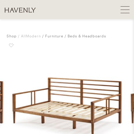
Shop
AllModern
Furniture
Beds & Headboards