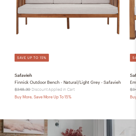
SAVE UP TO 15%
S
Safavieh
Sa
Finnick Outdoor Bench - Natural/Light Grey - Safavieh
Em
$348.30
Discount Applied in Cart
$3
Buy More, Save More Up To 15%
Buy