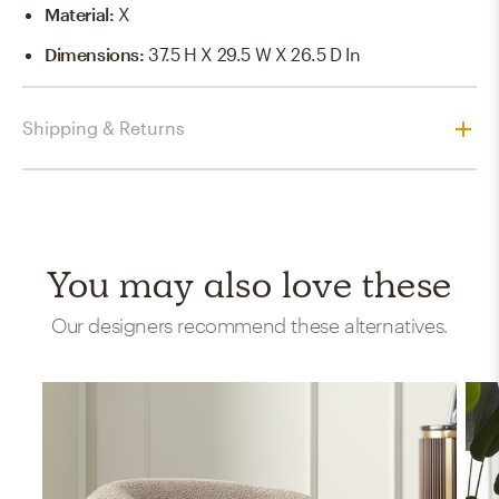
Material
:
X
Dimensions
:
37.5 H X 29.5 W X 26.5 D In
Shipping & Returns
You may also love these
Our designers recommend these alternatives.