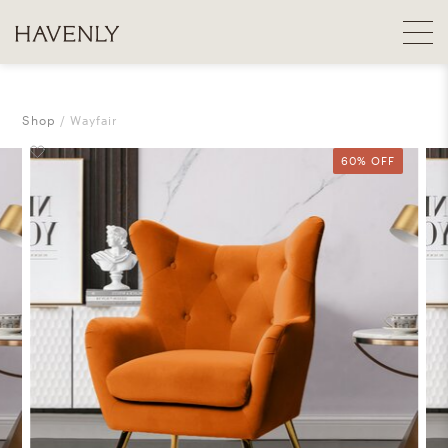
Shop
Wayfair
60% OFF