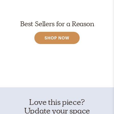
Best Sellers for a Reason
SHOP NOW
Love this piece?
Update your space