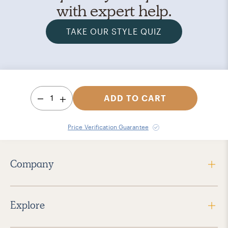
with expert help.
TAKE OUR STYLE QUIZ
1
ADD TO CART
Price Verification Guarantee
Company
Explore