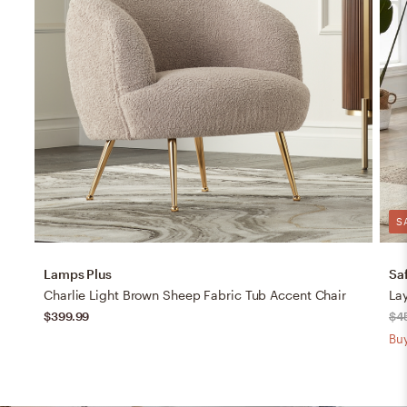
S
Lamps Plus
Sa
Charlie Light Brown Sheep Fabric Tub Accent Chair
Lay
$399.99
$4
Buy