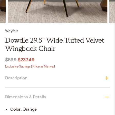
Wayfair
Dowdle 29.5" Wide Tufted Velvet
Wingback Chair
$599
$237.49
Exclusive Savings | Price as Marked
Description
Dimensions & Details
Color
:
Orange