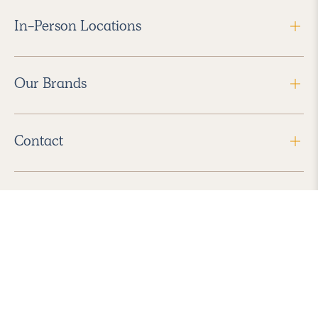
In-Person Locations
Our Brands
Contact
Follow Us
2026 Havenly Inc., All Rights Reserved.