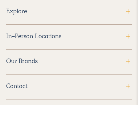
Explore
In-Person Locations
Our Brands
Contact
Follow Us