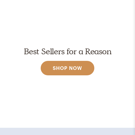
Best Sellers for a Reason
SHOP NOW