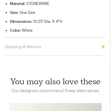
Material
:
STONEWARE
Size
:
One Size
Dimensions
:
10.25" Dia. X 4"H
Color
:
White
Shipping & Returns
You may also love these
Our designers recommend these alternatives.