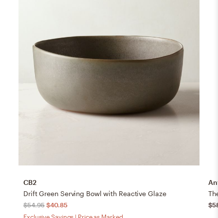
CB2
An
Drift Green Serving Bowl with Reactive Glaze
Th
$54.95
$40.85
$5
Exclusive Savings | Price as Marked