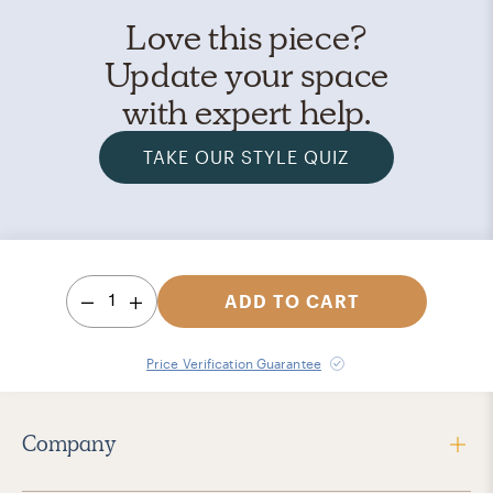
Love this piece?
Update your space
with expert help.
TAKE OUR STYLE QUIZ
1
ADD TO CART
Price Verification Guarantee
Company