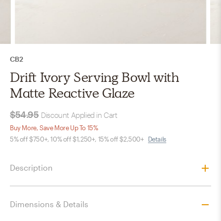
CB2
Drift Ivory Serving Bowl with
Matte Reactive Glaze
$54.95
Discount Applied in Cart
Buy More, Save More Up To 15%
5% off $750+, 10% off $1,250+, 15% off $2,500+
Details
Description
Dimensions & Details