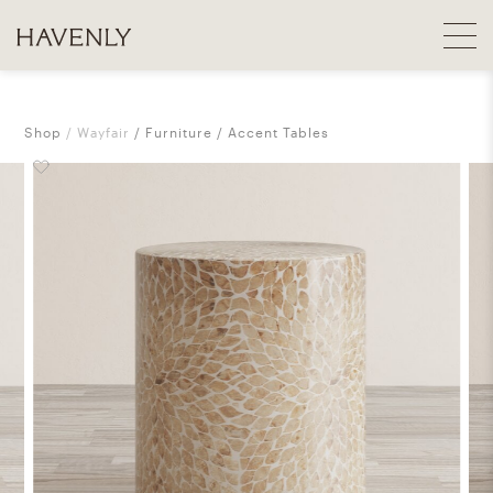
Shop
Wayfair
Furniture
Accent Tables