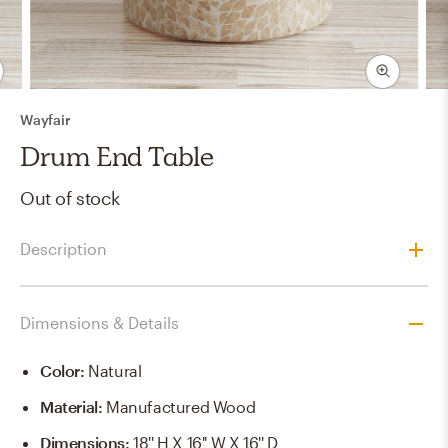
Wayfair
Drum End Table
Out of stock
Description
Dimensions & Details
Color
:
Natural
Material
:
Manufactured Wood
Dimensions
:
18'' H X 16'' W X 16'' D