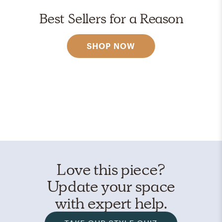
Best Sellers for a Reason
SHOP NOW
Love this piece?
Update your space
with expert help.