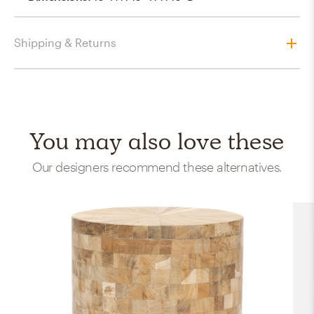
Shipping & Returns
You may also love these
Our designers recommend these alternatives.