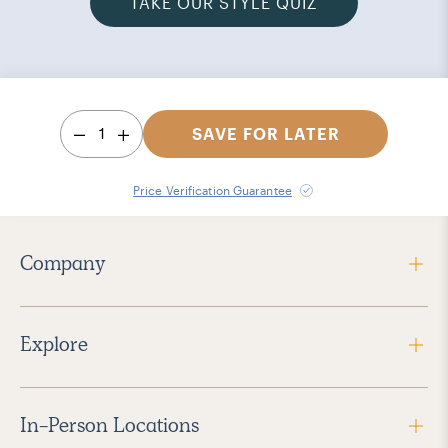
TAKE OUR STYLE QUIZ
1
SAVE FOR LATER
Price Verification Guarantee
Company
Explore
In-Person Locations