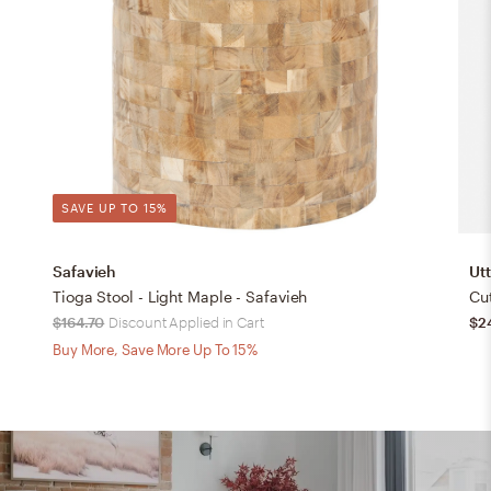
SAVE UP TO 15%
Safavieh
Ut
Tioga Stool - Light Maple - Safavieh
Cu
$164.70
Discount Applied in Cart
$2
Buy More, Save More Up To 15%