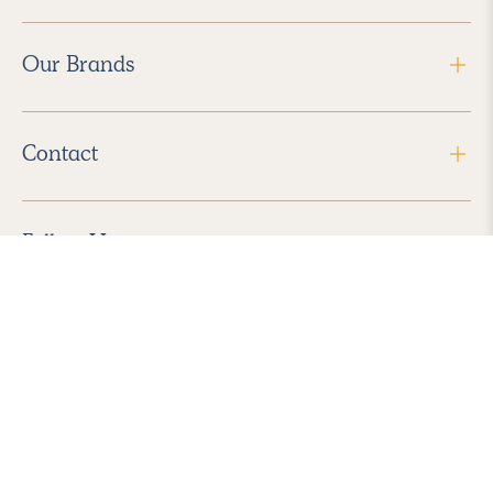
Our Brands
Contact
Follow Us
2026 Havenly Inc., All Rights Reserved.
Find us in the App Store
|
Privacy Policy
|
Terms of Service
|
ADA Accessibility
|
Do Not Sell My Personal Information
|