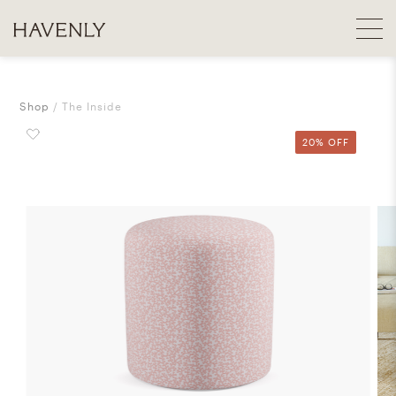
Shop
The Inside
20% OFF