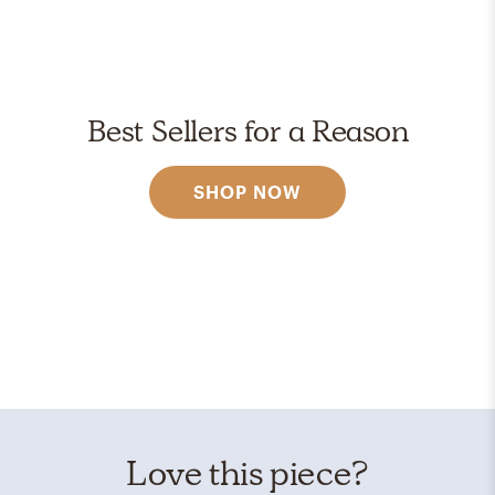
Best Sellers for a Reason
SHOP NOW
Love this piece?