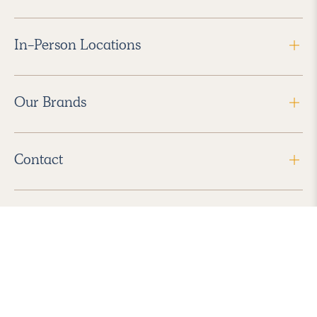
In-Person Locations
Our Brands
Contact
Follow Us