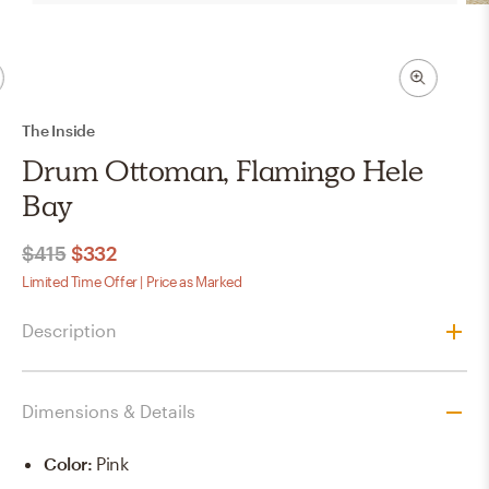
The Inside
Drum Ottoman, Flamingo Hele
Bay
$415
$332
Limited Time Offer | Price as Marked
Description
Dimensions & Details
Color
:
Pink