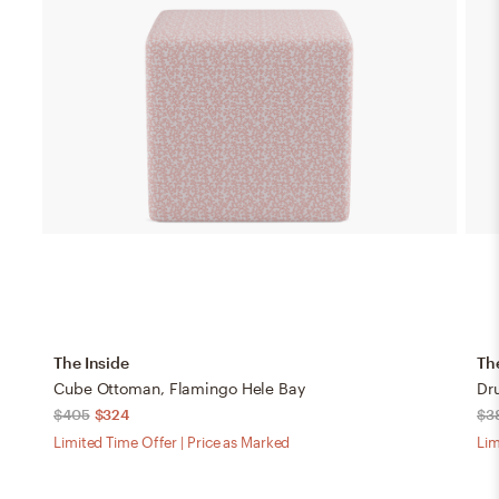
The Inside
Th
Cube Ottoman, Flamingo Hele Bay
Dr
$405
$324
$3
Limited Time Offer | Price as Marked
Lim