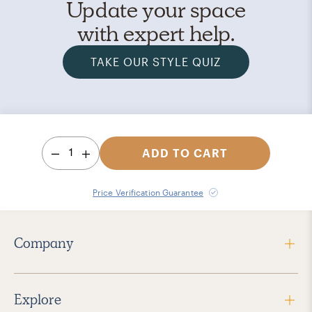
Update your space
with expert help.
TAKE OUR STYLE QUIZ
1
ADD TO CART
Price Verification Guarantee
Company
Explore