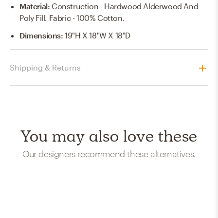
Material
:
Construction - Hardwood Alderwood And
Poly Fill. Fabric - 100% Cotton.
Dimensions
:
19"H X 18"W X 18"D
Shipping & Returns
You may also love these
Our designers recommend these alternatives.