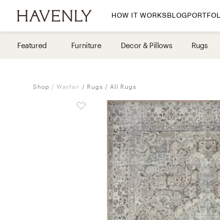
HOW IT WORKS
BLOG
PORTFOL
By Room
Featured
Furniture
Decor & Pillows
Rugs
Living Room
Dining Room
Shop
Wayfair
Rugs
All Rugs
Bedroom
Home Office
Nursery
Patio
Entry Way