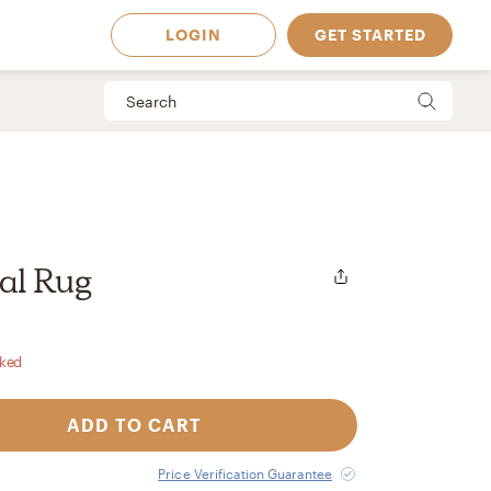
LOGIN
GET STARTED
al Rug
rked
ADD TO CART
 Available in
Price Verification Guarantee