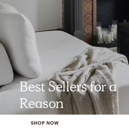
Best Sellers for a
Reason
SHOP NOW