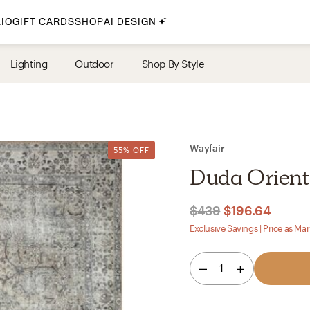
IO
GIFT CARDS
SHOP
AI DESIGN
By Style
Lighting
Outdoor
Shop By Style
Midcentury Modern
Bohemian
Farmhouse
Traditional
Wayfair
55% OFF
Coastal
Duda Orient
Scandinavian
Glam
$439
$196.64
Exclusive Savings | Price as Ma
Havenly In-Person
1
Your perfect Havenly designer, in real life.
select markets