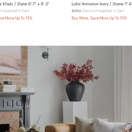
a Khaki / Slate 6'-7" x 9'-2"
Loloi Anniston Ivory / Stone 7'-6
t Applied in Cart
$250
Discount Applied in Cart
ve More Up To 15%
Buy More, Save More Up To 15%