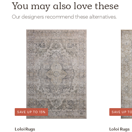
You may also love these
Our designers recommend these alternatives.
SAVE UP TO 15%
SAVE UP TO
Loloi Rugs
Loloi Rugs