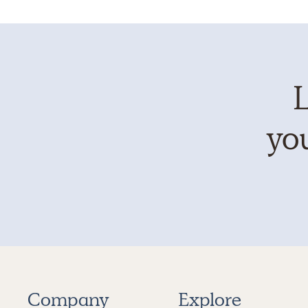
L
you
Company
Explore