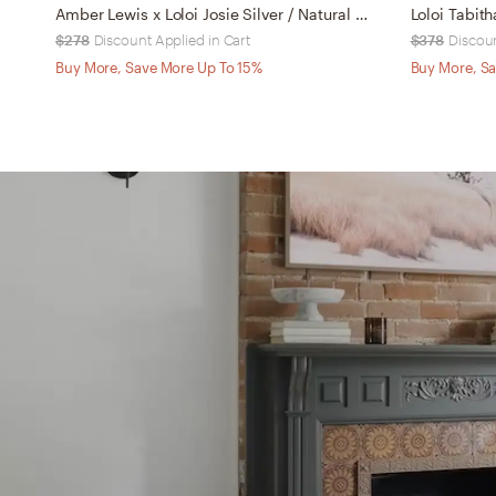
Amber Lewis x Loloi Josie Silver / Natural 7'-6" x 9'-6"
Loloi Tabith
$278
Discount Applied in Cart
$378
Discoun
Buy More, Save More Up To 15%
Buy More, Sa