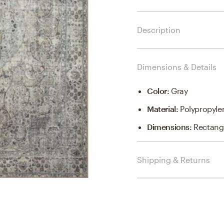
Description
Dimensions & Details
Color
:
Gray
Material
:
Polypropyle
Dimensions
:
Rectangl
Shipping & Returns