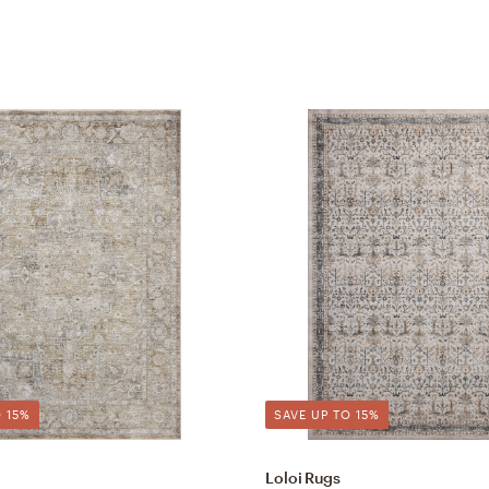
 15%
SAVE UP TO 15%
Loloi Rugs