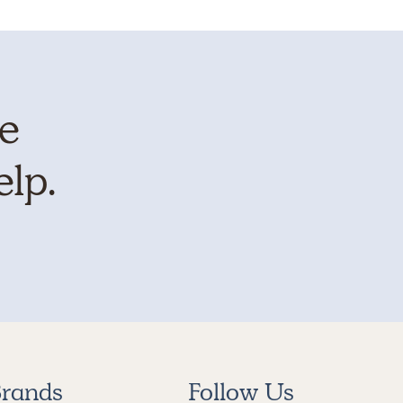
te
elp.
rands
Follow Us