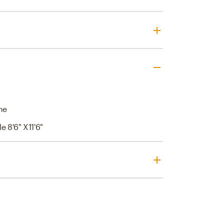
ne
e 8'6" X11'6"