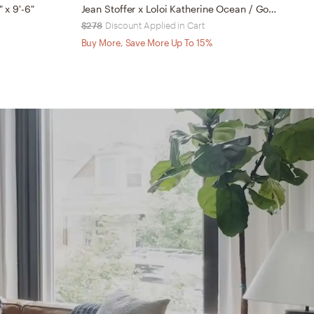
" x 9'-6"
Jean Stoffer x Loloi Katherine Ocean / Gold 2'-7" x 16'-0"
$278
Discount Applied in Cart
$
Buy More, Save More Up To 15%
B