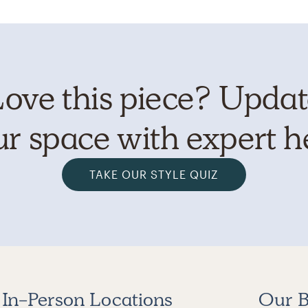
ove this piece? Upda
r space with expert h
TAKE OUR STYLE QUIZ
In-Person Locations
Our B