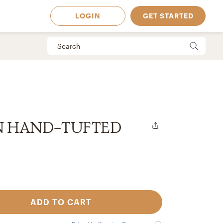
LOGIN
GET STARTED
N HAND-TUFTED
ADD TO CART
 Available in