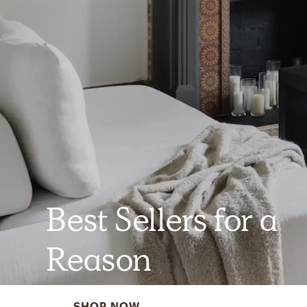
Best Sellers for a
Reason
SHOP NOW