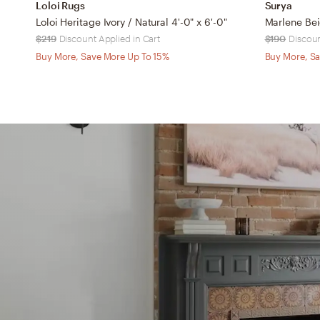
Loloi Rugs
Surya
Loloi Heritage Ivory / Natural 4'-0" x 6'-0"
$219
Discount Applied in Cart
$190
Discoun
Buy More, Save More Up To 15%
Buy More, Sa