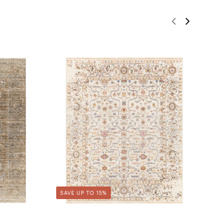
SAVE UP TO 15%