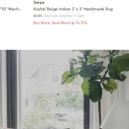
Surya
J
Margaret Beige Outdoor 5'3" x 7'10" Machine Woven Rug
Kushal Beige Indoor 2' x 3' Handmade Rug
$345
Discount Applied in Cart
$
Buy More, Save More Up To 15%
B