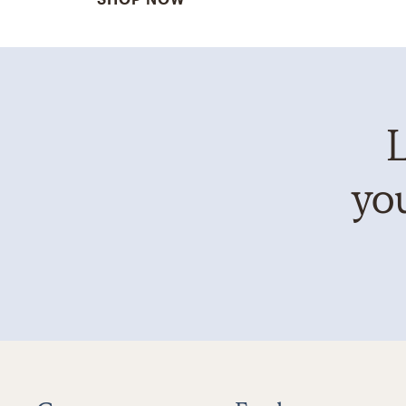
L
you