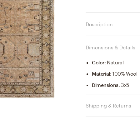
Description
Dimensions & Details
Color
:
Natural
Material
:
100% Wool
Dimensions
:
3x5
Shipping & Returns