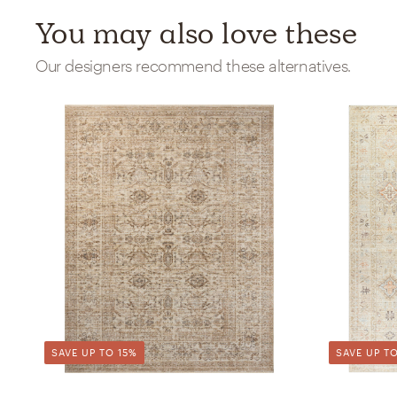
You may also love these
Our designers recommend these alternatives.
SAVE UP TO 15%
SAVE UP TO