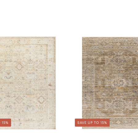
 15%
SAVE UP TO 15%