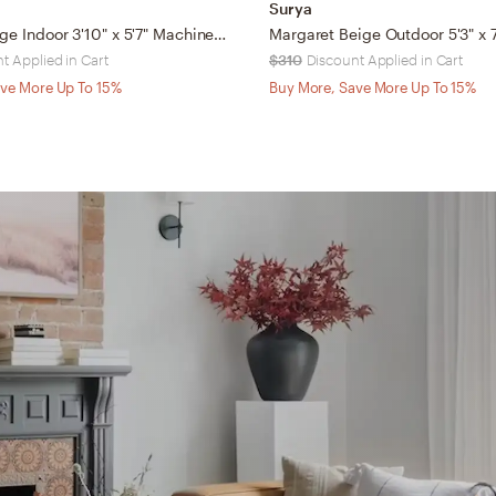
Surya
Marlene Beige Indoor 3'10" x 5'7" Machine Woven Rug
t Applied in Cart
$310
Discount Applied in Cart
ve More Up To 15%
Buy More, Save More Up To 15%