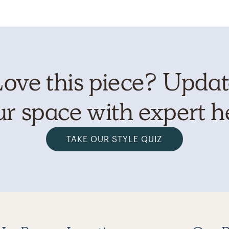
ove this piece? Upda
r space with expert h
TAKE OUR STYLE QUIZ