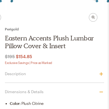
Perigold
Eastern Accents Plush Lumbar
Pillow Cover & Insert
$195
$154.85
Exclusive Savings | Price as Marked
Description
Dimensions & Details
Color
:
Plush Citrine