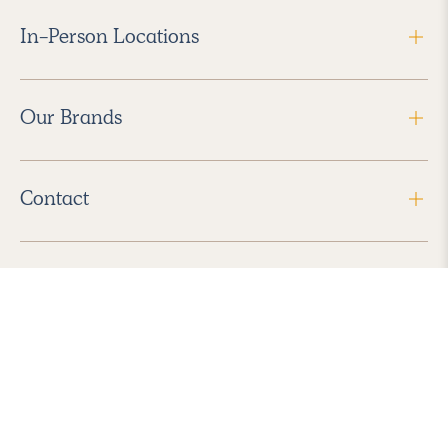
In-Person Locations
Our Brands
Contact
Follow Us
2026 Havenly Inc., All Rights Reserved.