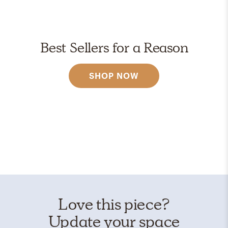
Best Sellers for a Reason
SHOP NOW
Love this piece?
Update your space