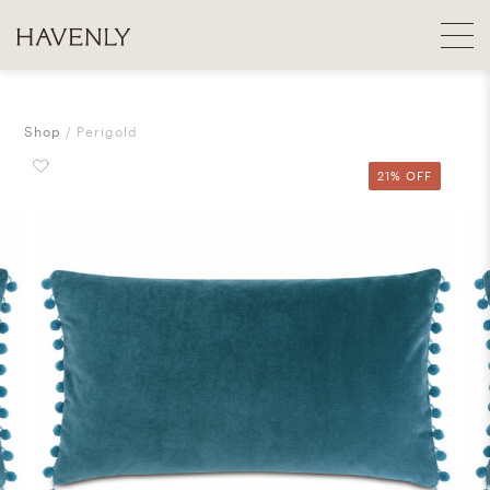
Shop
Perigold
21% OFF