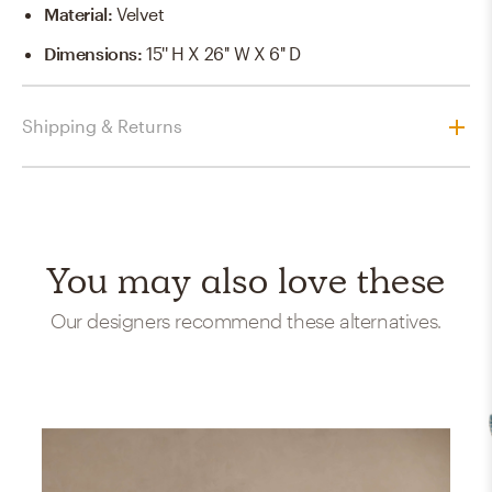
Material
:
Velvet
Dimensions
:
15'' H X 26'' W X 6'' D
Shipping & Returns
You may also love these
Our designers recommend these alternatives.