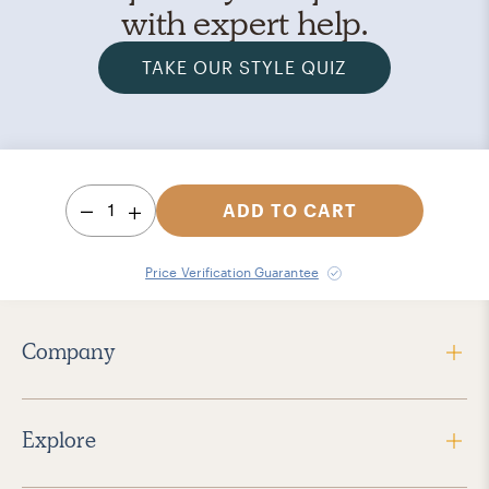
with expert help.
TAKE OUR STYLE QUIZ
1
ADD TO CART
Price Verification Guarantee
Company
Explore