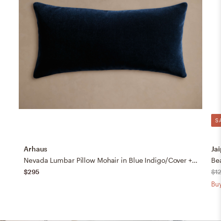
S
Arhaus
Jai
Nevada Lumbar Pillow Mohair in Blue Indigo/Cover + Down Alternative Insert
$295
$1
Buy