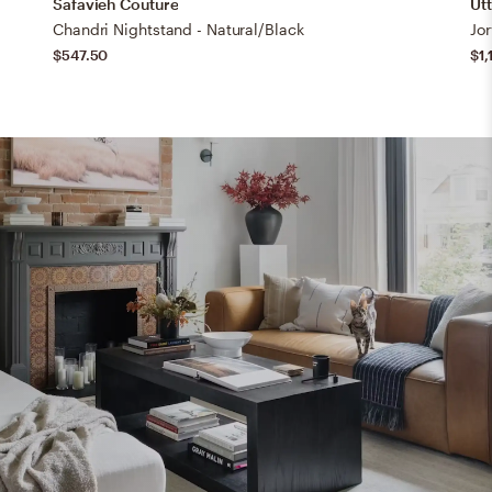
Safavieh Couture
Ut
Chandri Nightstand - Natural/Black
Jo
$547.50
$1,