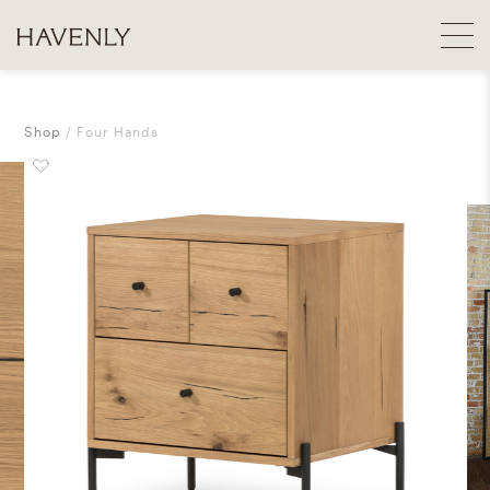
Shop
Four Hands