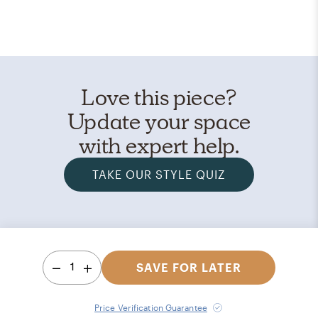
Love this piece?
Update your space
with expert help.
TAKE OUR STYLE QUIZ
1
SAVE FOR LATER
Price Verification Guarantee