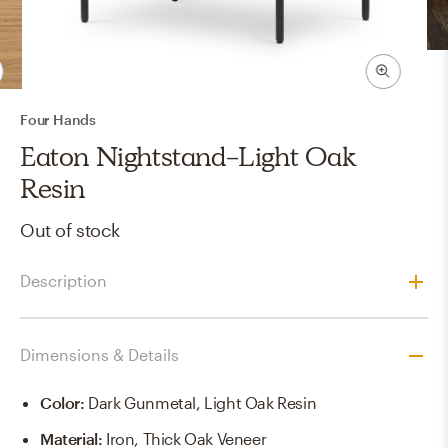
Four Hands
Eaton Nightstand-Light Oak
Resin
Out of stock
Description
Dimensions & Details
Color
:
Dark Gunmetal, Light Oak Resin
Material
:
Iron, Thick Oak Veneer