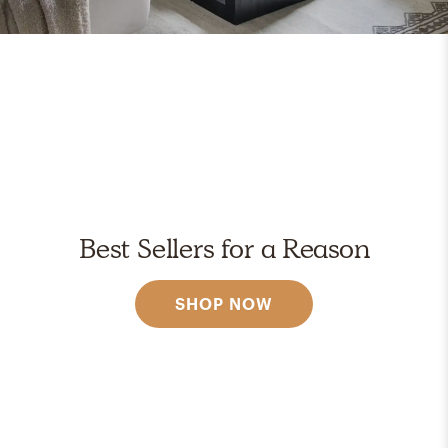
Best Sellers for a Reason
SHOP NOW