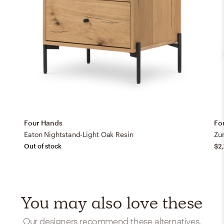
Four Hands
Fo
Eaton Nightstand-Light Oak Resin
Zu
Out of stock
$2
You may also love these
Our designers recommend these alternatives.