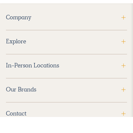
Company
Explore
In-Person Locations
Our Brands
Contact