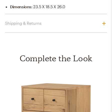
Dimensions
:
23.5 X 18.5 X 26.0
Shipping & Returns
Complete the Look