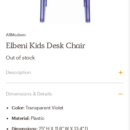
AllModern
Elbeni Kids Desk Chair
Out of stock
Description
Dimensions & Details
Color
:
Transparent Violet
Material
:
Plastic
Dimensions
:
25'' H X 11.8'' W X 13.4'' D