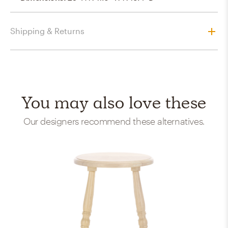
Shipping & Returns
You may also love these
Our designers recommend these alternatives.