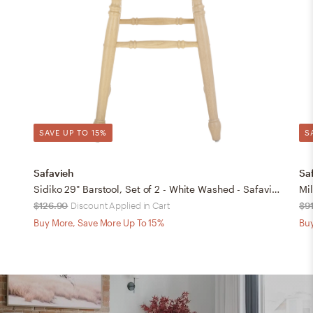
SAVE UP TO 15%
S
Safavieh
Sa
Sidiko 29" Barstool, Set of 2 - White Washed - Safavieh
Mil
$126.90
Discount Applied in Cart
$9
Buy More, Save More Up To 15%
Buy