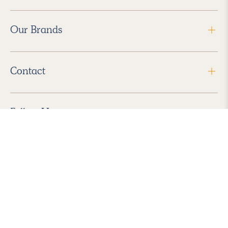
Our Brands
Contact
Follow Us
2026 Havenly Inc., All Rights Reserved.
Find us in the App Store
|
Privacy Policy
|
Terms of Service
|
ADA Accessibility
|
Do Not Sell My Personal Information
|