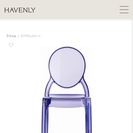
Shop
AllModern