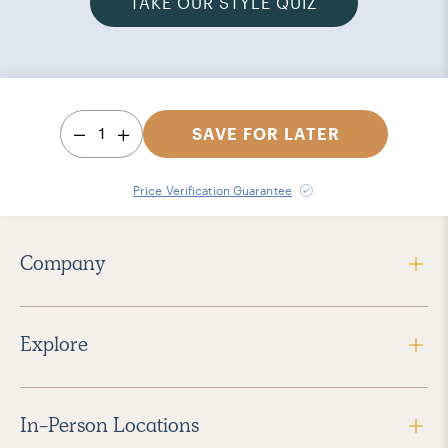
TAKE OUR STYLE QUIZ
1
SAVE FOR LATER
Price Verification Guarantee
Company
Explore
In-Person Locations