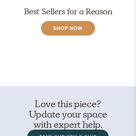
Best Sellers for a Reason
SHOP NOW
Love this piece?
Update your space
with expert help.