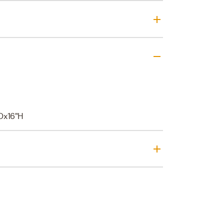
Dx16"H