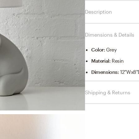
Description
Dimensions & Details
Color
:
Grey
Material
:
Resin
Dimensions
:
12"Wx8"
Shipping & Returns