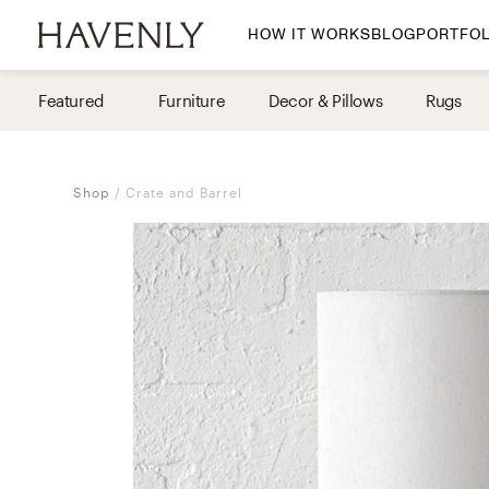
HOW IT WORKS
BLOG
PORTFOL
By Room
Featured
Furniture
Decor & Pillows
Rugs
Living Room
Dining Room
Shop
Crate and Barrel
Bedroom
Home Office
Nursery
Patio
Entry Way