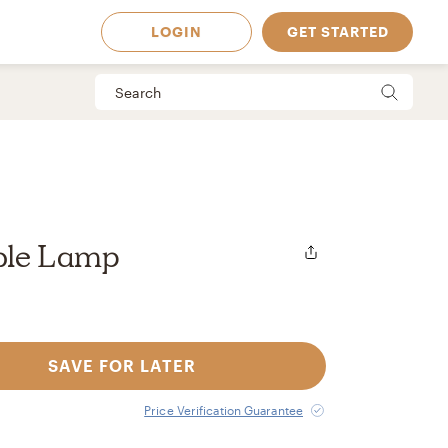
LOGIN
GET STARTED
ble Lamp
SAVE FOR LATER
 Available in
Price Verification Guarantee