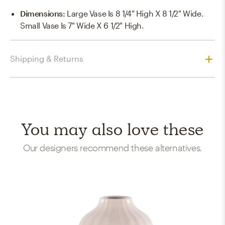
Dimensions
:
Large Vase Is 8 1/4" High X 8 1/2" Wide.
Small Vase Is 7" Wide X 6 1/2" High.
Shipping & Returns
You may also love these
Our designers recommend these alternatives.