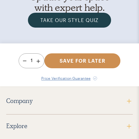
with expert help.
TAKE OUR STYLE QUIZ
1
SAVE FOR LATER
Price Verification Guarantee
Company
Explore