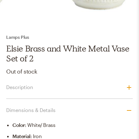
Lamps Plus
Elsie Brass and White Metal Vase
Set of 2
Out of stock
Description
Dimensions & Details
Color
:
White/ Brass
Material
:
Iron