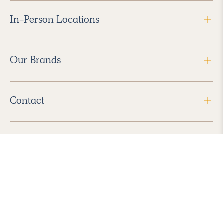
In-Person Locations
Our Brands
Contact
Follow Us
2026 Havenly Inc., All Rights Reserved.