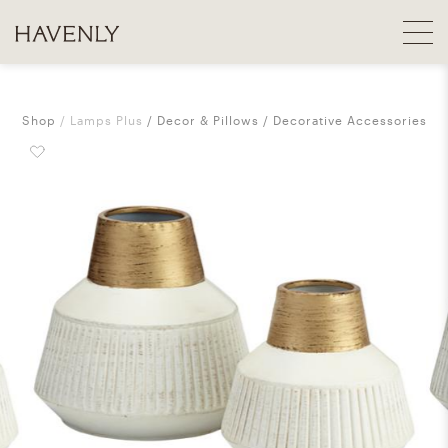
Shop
Lamps Plus
Decor & Pillows
Decorative Accessories