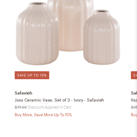
SAVE UP TO 15%
S
Safavieh
Sa
Joss Ceramic Vase, Set of 3 - Ivory - Safavieh
Ils
$71.55
Discount Applied in Cart
$3
Buy More, Save More Up To 15%
Buy