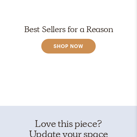
Best Sellers for a Reason
SHOP NOW
Love this piece?
Update your space