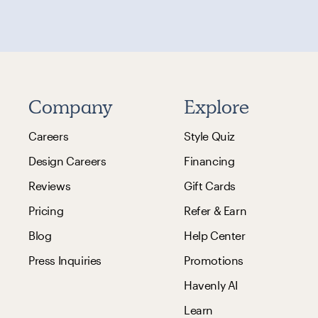
Company
Explore
Careers
Style Quiz
Design Careers
Financing
Reviews
Gift Cards
Pricing
Refer & Earn
Blog
Help Center
Press Inquiries
Promotions
Havenly AI
Learn