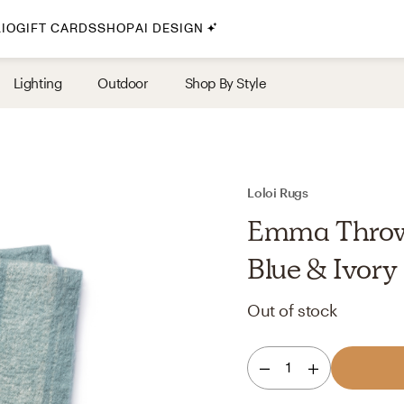
IO
GIFT CARDS
SHOP
AI DESIGN
By Style
Lighting
Outdoor
Shop By Style
Midcentury Modern
Bohemian
Farmhouse
Traditional
Loloi Rugs
Coastal
Emma Throw 
Scandinavian
Blue & Ivory
Glam
Out of stock
Havenly In-Person
1
Your perfect Havenly designer, in real life.
select markets