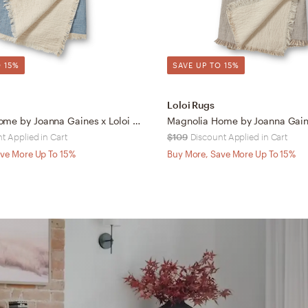
 15%
SAVE UP TO 15%
Loloi Rugs
Magnolia Home by Joanna Gaines x Loloi Reed Blue / Natural 4'-2" x 5'
t Applied in Cart
$109
Discount Applied in Cart
ve More Up To 15%
Buy More, Save More Up To 15%