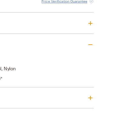
Price Verification Guarantee
l, Nylon
0"