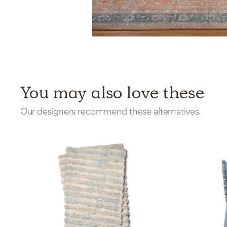
You may also love these
Our designers recommend these alternatives.