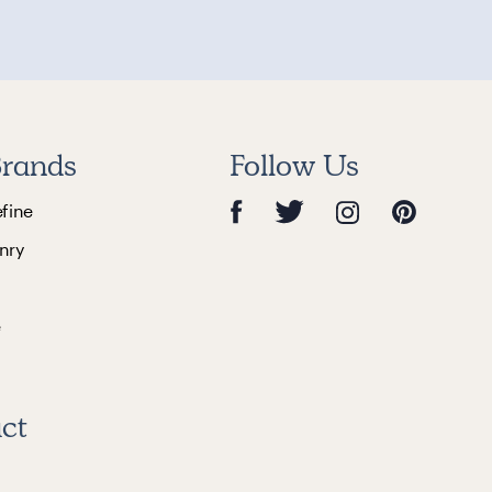
rands
Follow Us
efine
nry
e
ct