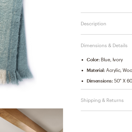
Description
Dimensions & Details
Color
:
Blue, Ivory
Material
:
Acrylic, Woo
Dimensions
:
50" X 6
Shipping & Returns