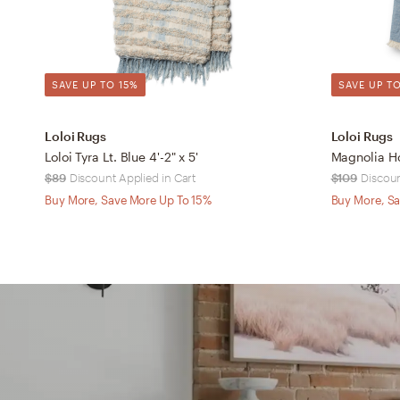
SAVE UP TO 15%
SAVE UP TO
Loloi Rugs
Loloi Rugs
Loloi Tyra Lt. Blue 4'-2" x 5'
$89
Discount Applied in Cart
$109
Discoun
Buy More, Save More Up To 15%
Buy More, Sa