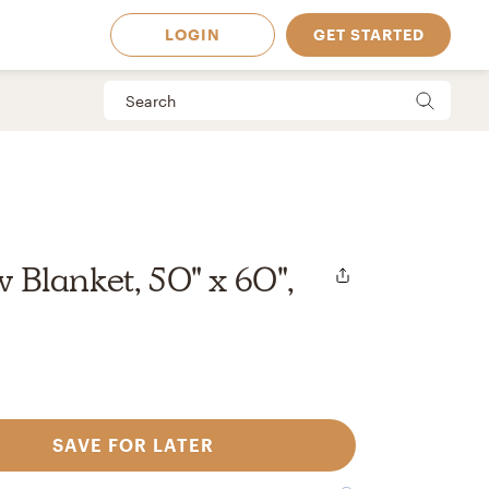
LOGIN
GET STARTED
Blanket, 50" x 60",
SAVE FOR LATER
 Available in