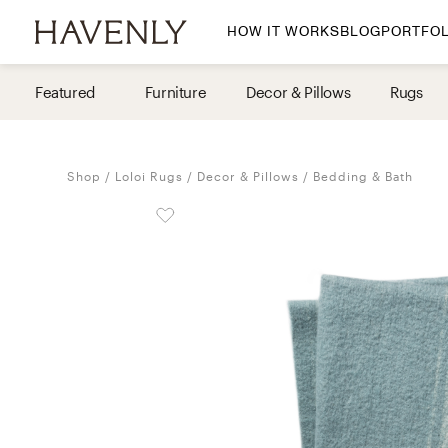
HOW IT WORKS
BLOG
PORTFOL
By Room
Featured
Furniture
Decor & Pillows
Rugs
Living Room
Dining Room
Shop
Loloi Rugs
Decor & Pillows
Bedding & Bath
Bedroom
Home Office
Nursery
Patio
Entry Way