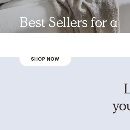
Best Sellers for a
Reason
SHOP NOW
L
you