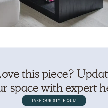
ove this piece? Upda
r space with expert h
TAKE OUR STYLE QUIZ