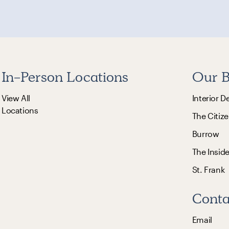
In-Person Locations
Our B
View All
Interior D
Locations
The Citize
Burrow
The Insid
St. Frank
Conta
Email