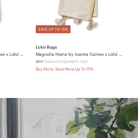
SAVE UP TO 15%
Loloi Rugs
L
Magnolia Home by Joanna Gaines x Loloi Reed Grey / Natural 4'-2" x 5'
Magnolia Home by Joanna Gaines x Loloi Finn Ivory / Ochre 4'-2" x 5'
$89
Discount Applied in Cart
$
Buy More, Save More Up To 15%
B