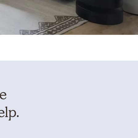
te
elp.