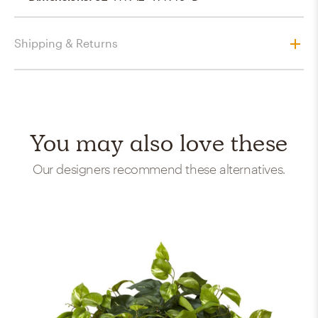
Shipping & Returns
You may also love these
Our designers recommend these alternatives.