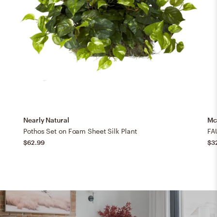
Nearly Natural
Mc
Pothos Set on Foam Sheet Silk Plant
FA
$62.99
$3