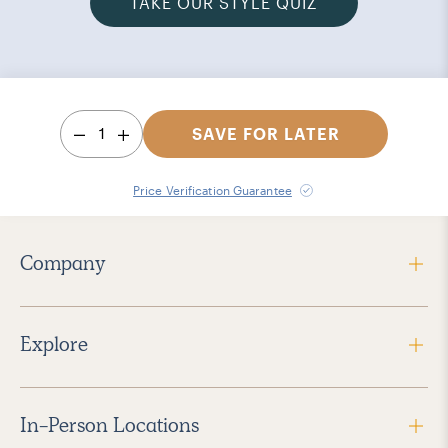
TAKE OUR STYLE QUIZ
1
SAVE FOR LATER
Price Verification Guarantee
Company
Explore
In-Person Locations