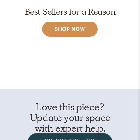
Best Sellers for a Reason
SHOP NOW
Love this piece?
Update your space
with expert help.