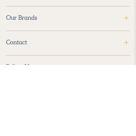
Our Brands
Contact
Follow Us
2026 Havenly Inc., All Rights Reserved.
Find us in the App Store
|
Privacy Policy
|
Terms of Service
|
ADA Accessibility
|
Do Not Sell My Personal Information
|