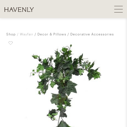
Shop
Wayfair
Decor & Pillows
Decorative Accessories