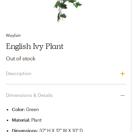
Wayfair
English Ivy Plant
Out of stock
Description
Dimensions & Details
Color
:
Green
Material
:
Plant
Dimensions
:
32'' H X 12'' W X 10'' D