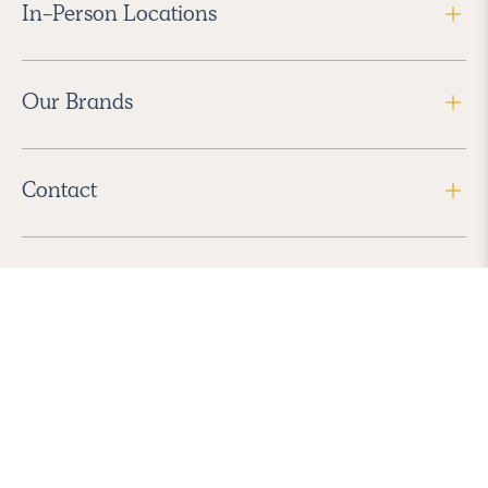
In-Person Locations
Our Brands
Contact
Follow Us
2026 Havenly Inc., All Rights Reserved.
Find us in the App Store
|
Privacy Policy
|
Terms of Service
|
ADA Accessibility
|