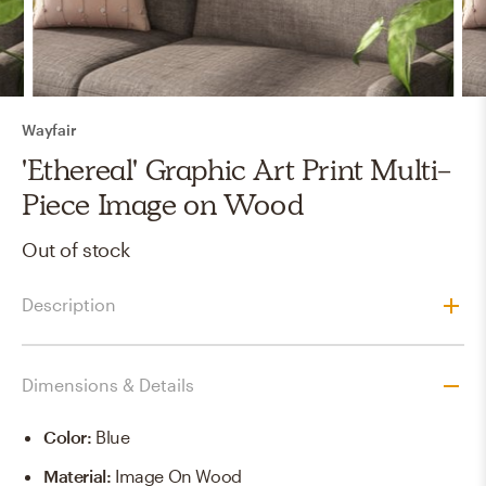
Wayfair
'Ethereal' Graphic Art Print Multi-
Piece Image on Wood
Out of stock
Description
Dimensions & Details
Color
:
Blue
Material
:
Image On Wood