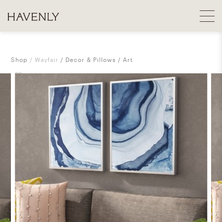
Shop
Wayfair
Decor & Pillows
Art