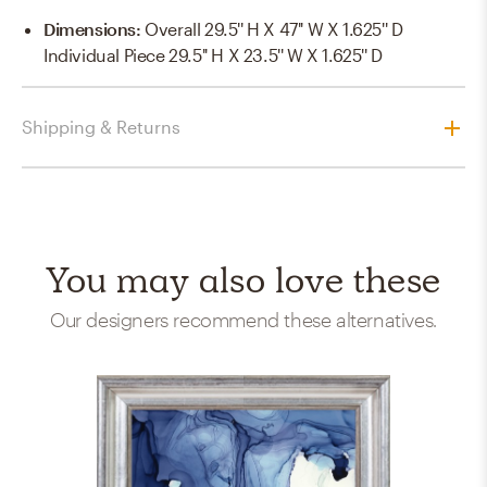
Dimensions
:
Overall 29.5'' H X 47'' W X 1.625'' D
Individual Piece 29.5'' H X 23.5'' W X 1.625'' D
Shipping & Returns
You may also love these
Our designers recommend these alternatives.