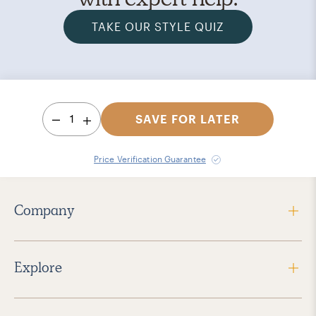
TAKE OUR STYLE QUIZ
1
SAVE FOR LATER
Price Verification Guarantee
Company
Explore