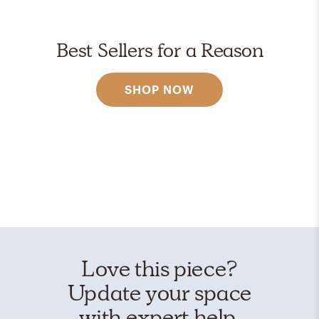
Best Sellers for a Reason
SHOP NOW
Love this piece?
Update your space
with expert help.