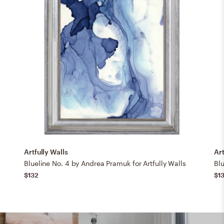
Artfully Walls
Art
Blueline No. 4 by Andrea Pramuk for Artfully Walls
Blu
$132
$1