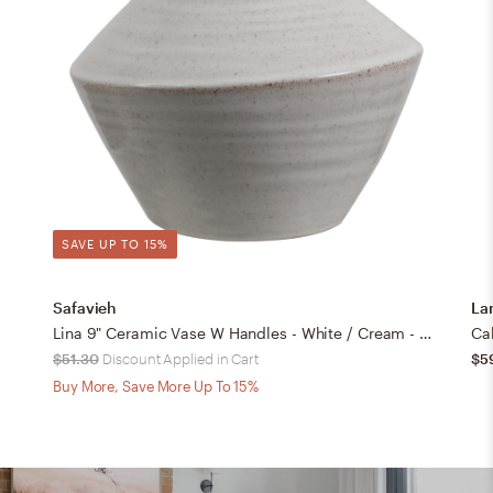
SAVE UP TO 15%
Safavieh
La
Lina 9" Ceramic Vase W Handles - White / Cream - Safavieh
Ca
$51.30
Discount Applied in Cart
$5
Buy More, Save More Up To 15%