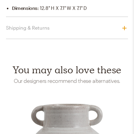
Dimensions
:
12.8'' H X 7.1'' W X 7.1'' D
Shipping & Returns
You may also love these
Our designers recommend these alternatives.