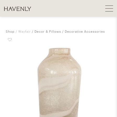
Shop
Wayfair
Decor & Pillows
Decorative Accessories