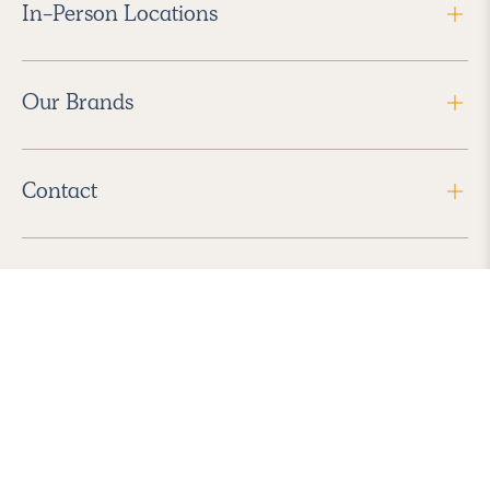
In-Person Locations
Our Brands
Contact
Follow Us
2026 Havenly Inc., All Rights Reserved.
Find us in the App Store
|
Privacy Policy
|
Terms of Service
|
ADA Accessibility
|