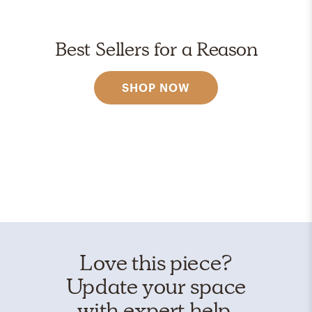
Best Sellers for a Reason
SHOP NOW
Love this piece?
Update your space
with expert help.