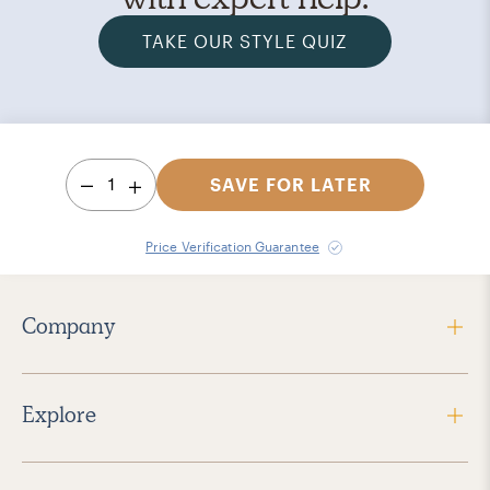
TAKE OUR STYLE QUIZ
1
SAVE FOR LATER
Price Verification Guarantee
Company
Explore