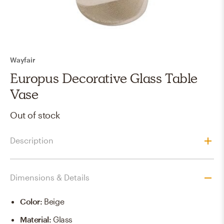
Wayfair
Europus Decorative Glass Table
Vase
Out of stock
Description
Dimensions & Details
Color
:
Beige
Material
:
Glass