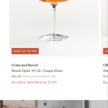
SAVE UP TO 15%
S
Crate and Barrel
CB
Moxie Optic 10-Oz. Coupe Glass
Ste
$12.95
Discount Applied in Cart
$7
Buy More, Save More Up To 15%
Buy