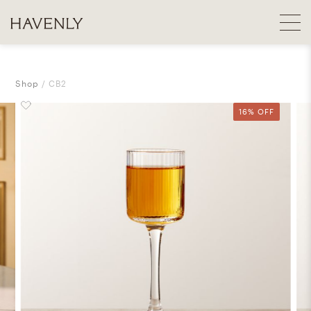
Shop
CB2
16% OFF