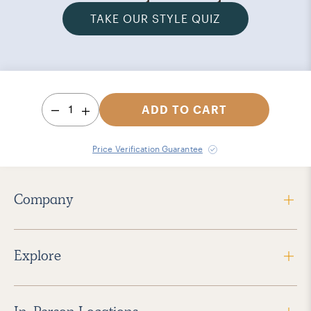
TAKE OUR STYLE QUIZ
1
ADD TO CART
Price Verification Guarantee
Company
Explore