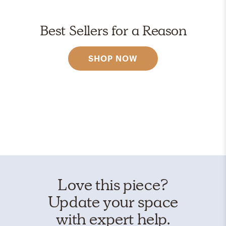
Best Sellers for a Reason
SHOP NOW
Love this piece?
Update your space
with expert help.