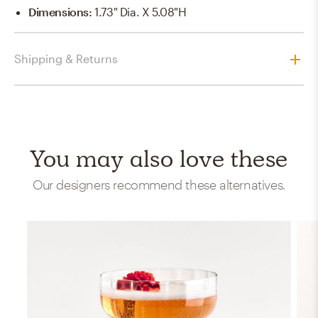
Dimensions
:
1.73" Dia. X 5.08"H
Shipping & Returns
You may also love these
Our designers recommend these alternatives.