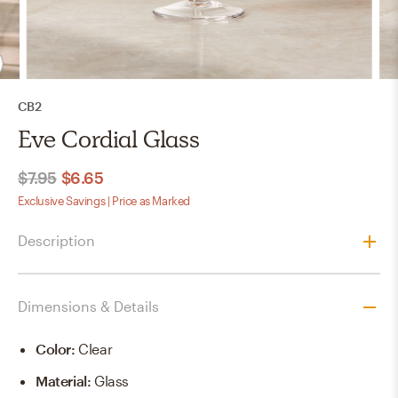
CB2
Eve Cordial Glass
$7.95
$6.65
Exclusive Savings | Price as Marked
Description
Dimensions & Details
Color
:
Clear
Material
:
Glass