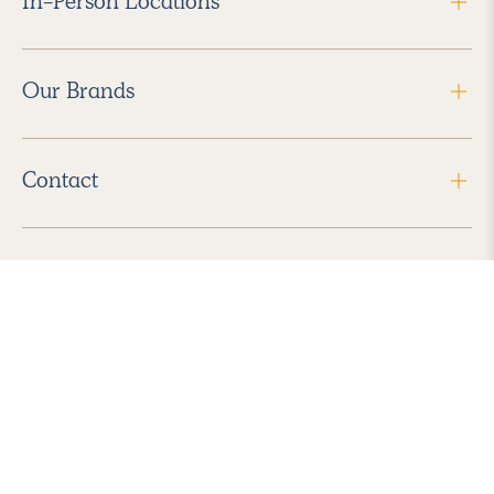
In-Person Locations
Our Brands
Contact
Follow Us
2026 Havenly Inc., All Rights Reserved.
Find us in the App Store
|
Privacy Policy
|
Terms of Service
|
ADA Accessibility
|
Do Not Sell My Personal Information
|