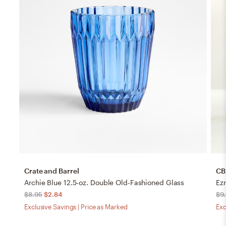
Crate and Barrel
CB
Archie Blue 12.5-oz. Double Old-Fashioned Glass
Ez
$8.95
$2.84
$9
Exclusive Savings | Price as Marked
Exc