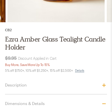
CB2
Ezra Amber Glass Tealight Candle
Holder
$9.95
Discount Applied in Cart
Buy More, Save More Up To 15%
5% off $750+, 10% off $1,250+, 15% off $2,500+
Details
Description
Dimensions & Details