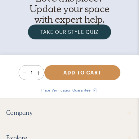
Update your space
with expert help.
TAKE OUR STYLE QUIZ
1
ADD TO CART
Price Verification Guarantee
Company
Explore