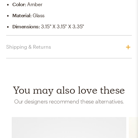
Color
:
Amber
Material
:
Glass
Dimensions
:
3.15" X 3.15" X 3.35"
Shipping & Returns
You may also love these
Our designers recommend these alternatives.