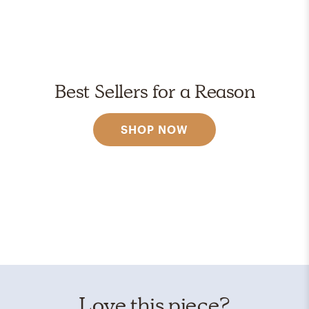
Best Sellers for a Reason
SHOP NOW
Love this piece?