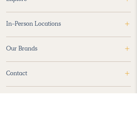
In-Person Locations
Our Brands
Contact
Follow Us