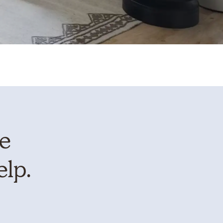
te
elp.