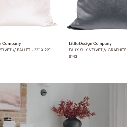
ign Company
Little Design Company
ELVET // BALLET - 22" X 22"
FAUX SILK VELVET // GRAPHITE 
$143