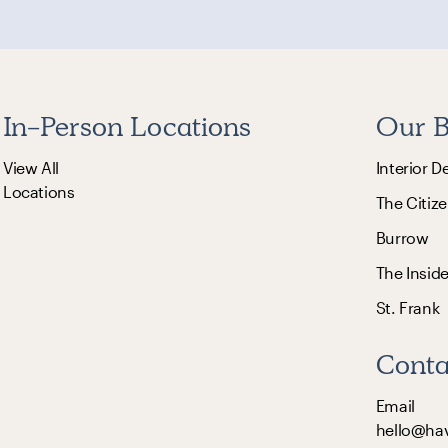
In-Person Locations
Our B
View All
Interior D
Locations
The Citize
Burrow
The Insid
St. Frank
Conta
Email
hello@ha