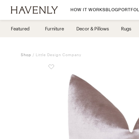
HOW IT WORKS
BLOG
PORTFOL
By Room
Featured
Furniture
Decor & Pillows
Rugs
Living Room
Dining Room
Shop
Little Design Company
Bedroom
Home Office
Nursery
Patio
Entry Way