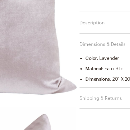
Description
Dimensions & Details
Color
:
Lavender
Material
:
Faux Silk
Dimensions
:
20" X 20
Shipping & Returns