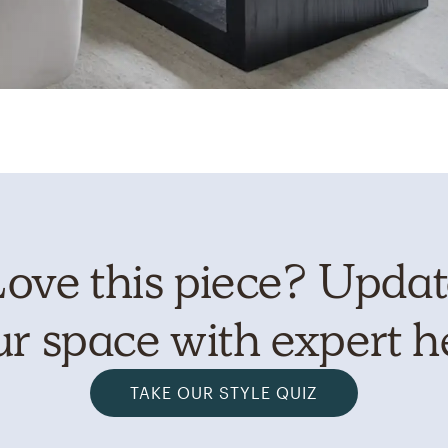
ove this piece? Upda
r space with expert h
TAKE OUR STYLE QUIZ