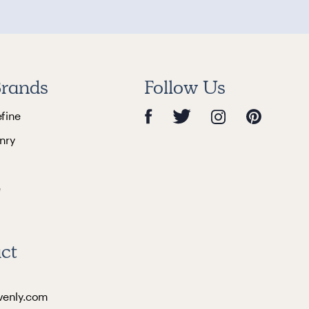
rands
Follow Us
efine
nry
e
ct
venly.com