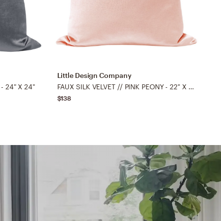
Little Design Company
L
- 24" X 24"
FAUX SILK VELVET // PINK PEONY - 22" X 22"
$138
$