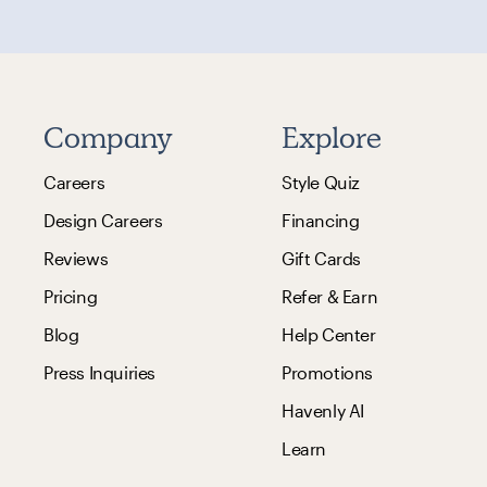
Company
Explore
Careers
Style Quiz
Design Careers
Financing
Reviews
Gift Cards
Pricing
Refer & Earn
Blog
Help Center
Press Inquiries
Promotions
Havenly AI
Learn