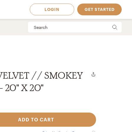
LOGIN
GET STARTED
 VELVET // SMOKEY
 20" X 20"
ADD TO CART
 Available in