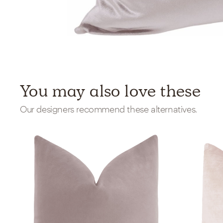
You may also love these
Our designers recommend these alternatives.