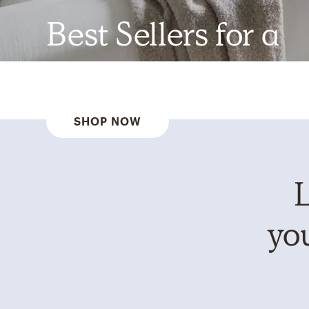
Best Sellers for a
Reason
SHOP NOW
L
you