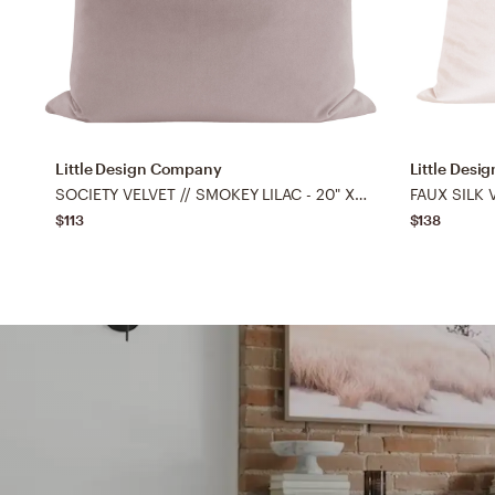
Little Design Company
Little Des
SOCIETY VELVET // SMOKEY LILAC - 20" X 20"
FAUX SILK V
$113
$138