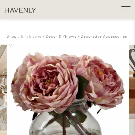
Shop
Birch Lane
Decor & Pillows
Decorative Accessories