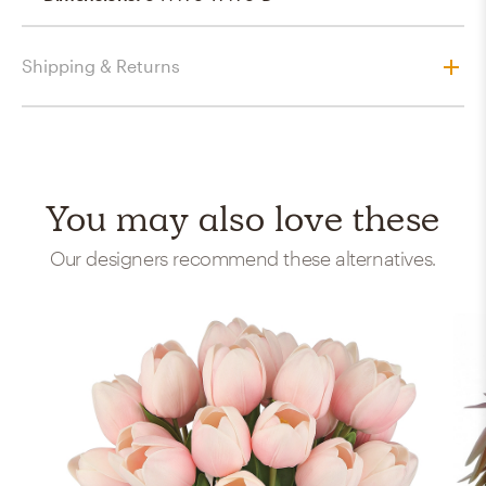
Shipping & Returns
You may also love these
Our designers recommend these alternatives.