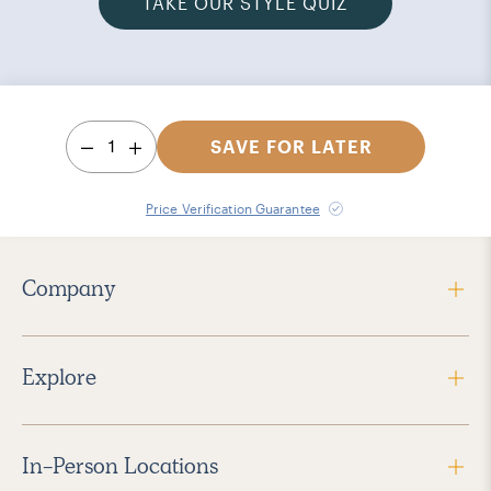
TAKE OUR STYLE QUIZ
1
SAVE FOR LATER
Price Verification Guarantee
Company
Explore
In-Person Locations