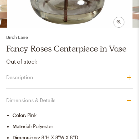
Birch Lane
Fancy Roses Centerpiece in Vase
Out of stock
Description
Dimensions & Details
Color
:
Pink
Material
:
Polyester
Dimensions
:
8"H X 8"W X 8"D