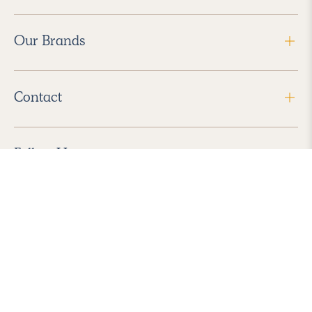
Our Brands
Contact
Follow Us
2026 Havenly Inc., All Rights Reserved.
Find us in the App Store
|
Privacy Policy
|
Terms of Service
|
ADA Accessibility
|
Do Not Sell My Personal Information
|