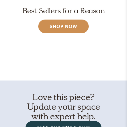
Best Sellers for a Reason
SHOP NOW
Love this piece?
Update your space
with expert help.