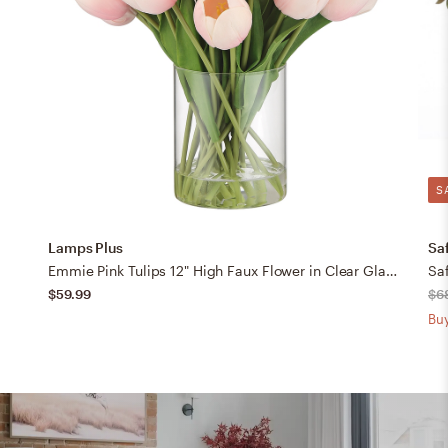
S
Lamps Plus
Sa
Emmie Pink Tulips 12" High Faux Flower in Clear Glass Vase
Saf
$59.99
$6
Buy