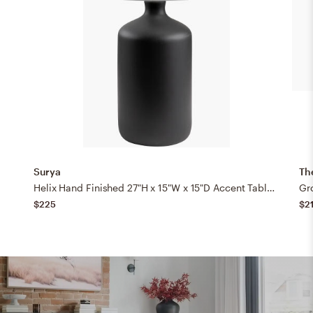
Surya
Th
Helix Hand Finished 27"H x 15"W x 15"D Accent Table Lamp
Gr
$225
$2