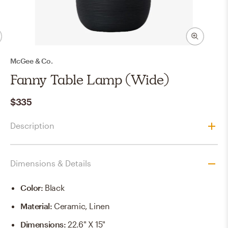
McGee & Co.
Fanny Table Lamp (Wide)
$335
Description
Dimensions & Details
Color
:
Black
Material
:
Ceramic, Linen
Dimensions
:
22.6" X 15"