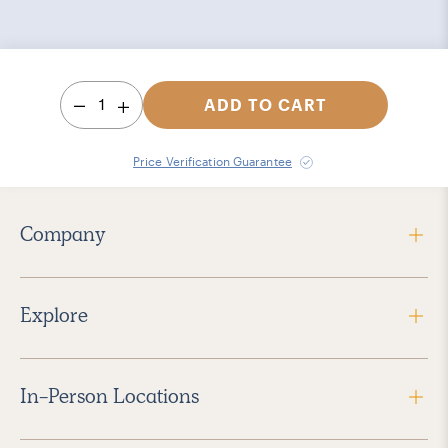
1
ADD TO CART
Price Verification Guarantee
Company
Explore
In-Person Locations