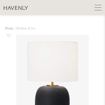
Shop
McGee & Co.