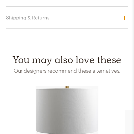
Shipping & Returns
You may also love these
Our designers recommend these alternatives.