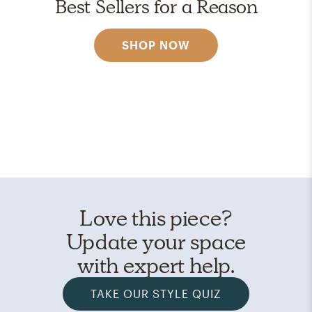
Best Sellers for a Reason
SHOP NOW
Love this piece?
Update your space
with expert help.
TAKE OUR STYLE QUIZ