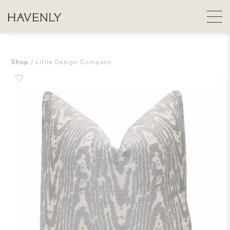
Shop
Little Design Company