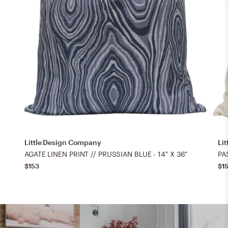
Little Design Company
Li
AGATE LINEN PRINT // PRUSSIAN BLUE - 14" X 36"
$153
$1