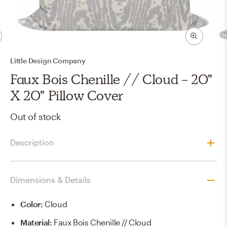
Little Design Company
Faux Bois Chenille // Cloud - 20"
X 20" Pillow Cover
Out of stock
Description
Dimensions & Details
Color
:
Cloud
Material
:
Faux Bois Chenille // Cloud