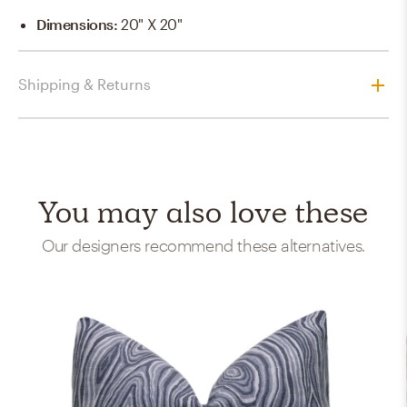
Dimensions
:
20" X 20"
Shipping & Returns
You may also love these
Our designers recommend these alternatives.