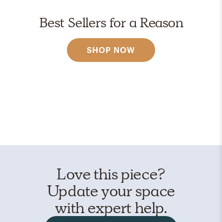
Best Sellers for a Reason
SHOP NOW
Love this piece?
Update your space
with expert help.