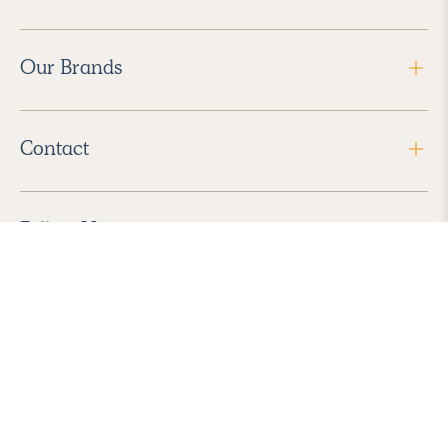
Our Brands
Contact
Follow Us
2026 Havenly Inc., All Rights Reserved.
Find us in the App Store
|
Privacy Policy
|
Terms of Service
|
ADA Accessibility
|
Do Not Sell My Personal Information
|