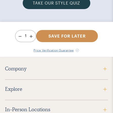
TAKE OUR STYLE QUIZ
1
SAVE FOR LATER
Price Verification Guarantee
Company
Explore
In-Person Locations