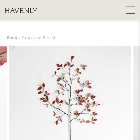
Shop
Crate and Barrel