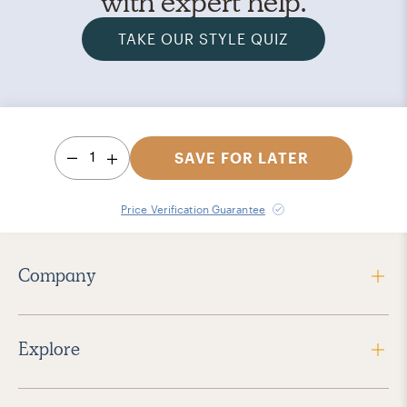
with expert help.
TAKE OUR STYLE QUIZ
1
SAVE FOR LATER
Price Verification Guarantee
Company
Explore