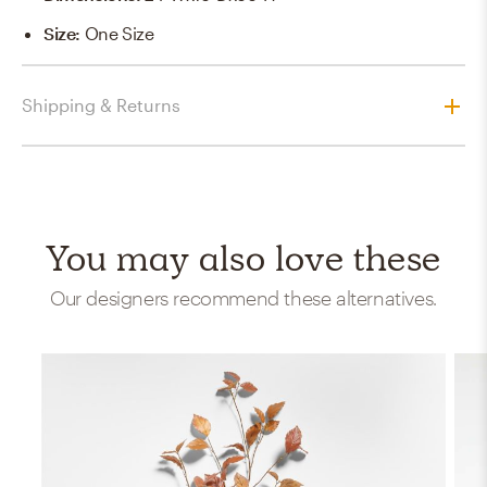
Size
:
One Size
Shipping & Returns
You may also love these
Our designers recommend these alternatives.