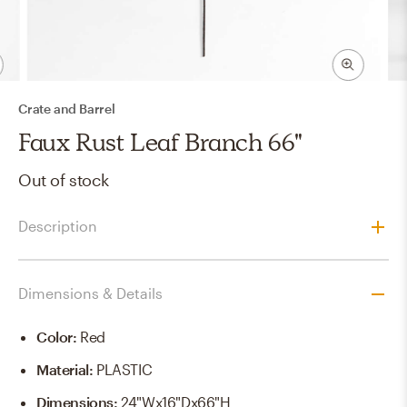
Crate and Barrel
Faux Rust Leaf Branch 66"
Out of stock
Description
Dimensions & Details
Color
:
Red
Material
:
PLASTIC
Dimensions
:
24"Wx16"Dx66"H