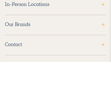
In-Person Locations
Our Brands
Contact
Follow Us
2026 Havenly Inc., All Rights Reserved.
Find us in the App Store
|
Privacy Policy
|
Terms of Service
|
ADA Accessibility
|