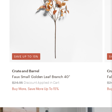
SAVE UP TO 15%
S
Crate and Barrel
Cr
Faux Small Golden Leaf Branch 40"
Fa
$24.95
Discount Applied in Cart
$2
Buy More, Save More Up To 15%
Buy