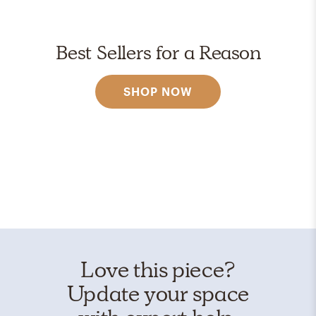
Best Sellers for a Reason
SHOP NOW
Love this piece?
Update your space