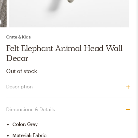
Crate & Kids
Felt Elephant Animal Head Wall
Decor
Out of stock
Description
Dimensions & Details
Color
:
Grey
Material
:
Fabric