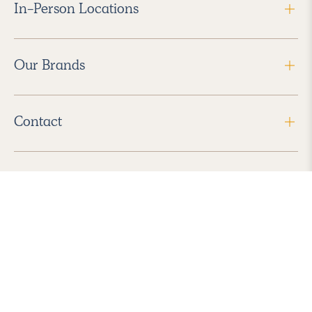
In-Person Locations
Our Brands
Contact
Follow Us
2026 Havenly Inc., All Rights Reserved.
Find us in the App Store
|
Privacy Policy
|
Terms of Service
|
ADA Accessibility
|