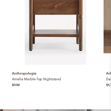
Anthropologie
Ar
Amelia Marble-Top Nightstand
$598
$1