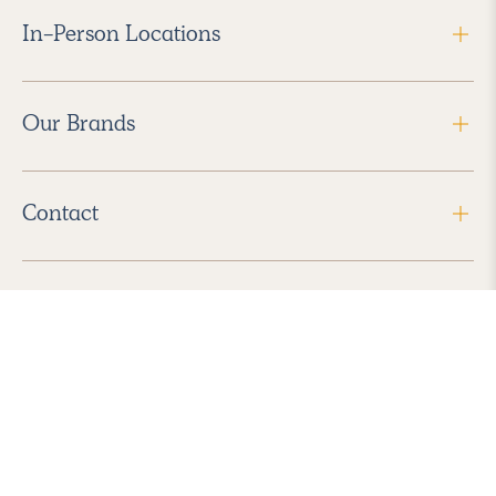
In-Person Locations
Our Brands
Contact
Follow Us
2026 Havenly Inc., All Rights Reserved.