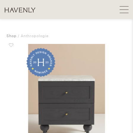
Shop
Anthropologie