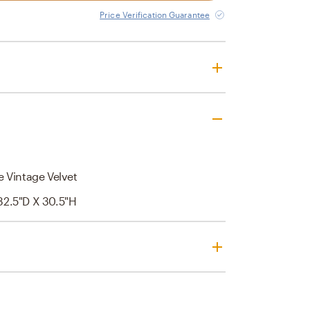
Price Verification Guarantee
 Vintage Velvet
32.5"D X 30.5"H