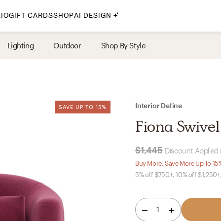
IO
GIFT CARDS
SHOP
AI DESIGN
By Style
Lighting
Outdoor
Shop By Style
Midcentury Modern
Bohemian
Farmhouse
Traditional
Interior Define
SAVE UP TO 15%
SAVE UP TO 15%
Coastal
Fiona Swivel
Scandinavian
Glam
$1,445
Discount Applied 
Buy More, Save More Up To 15
5% off $750+, 10% off $1,250+
Havenly In-Person
Your perfect Havenly designer, in real life.
1
select markets