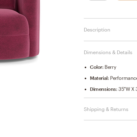
Description
Dimensions & Details
Color
:
Berry
Material
:
Performance
Dimensions
:
35"W X 
Shipping & Returns