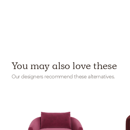
You may also love these
Our designers recommend these alternatives.