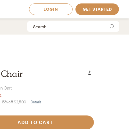
LOGIN
GET STARTED
 Chair
in Cart
%
, 15% off $2,500+
Details
 Available in
ADD TO CART