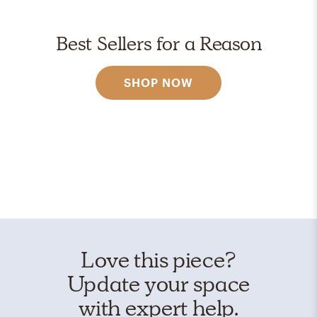
Best Sellers for a Reason
SHOP NOW
Love this piece?
Update your space
with expert help.