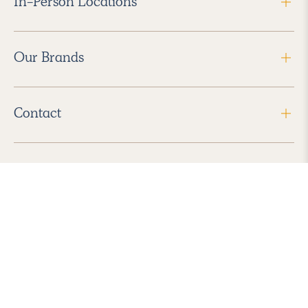
In-Person Locations
Our Brands
Contact
Follow Us
2026 Havenly Inc., All Rights Reserved.
Find us in the App Store
|
Privacy Policy
|
Terms of Service
|
ADA Accessibility
|
Do Not Sell My Personal Information
|