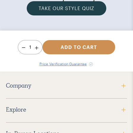
TAKE OUR STYLE QUIZ
1
ADD TO CART
Price Verification Guarantee
Company
Explore