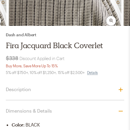
Dash and Albert
Fira Jacquard Black Coverlet
$338
Discount Applied in Cart
Buy More, Save More Up To 15%
5% off $750+, 10% off $1,250+, 15% off $2,500+
Details
Description
Dimensions & Details
Color
:
BLACK