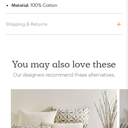
Material
:
100% Cotton
Shipping & Returns
You may also love these
Our designers recommend these alternatives.