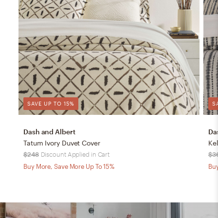
SAVE UP TO 15%
S
Dash and Albert
Da
Tatum Ivory Duvet Cover
Ke
$248
Discount Applied in Cart
$3
Buy More, Save More Up To 15%
Buy