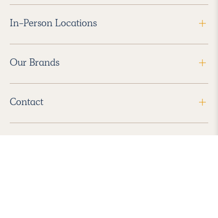
In-Person Locations
Our Brands
Contact
Follow Us
2026 Havenly Inc., All Rights Reserved.