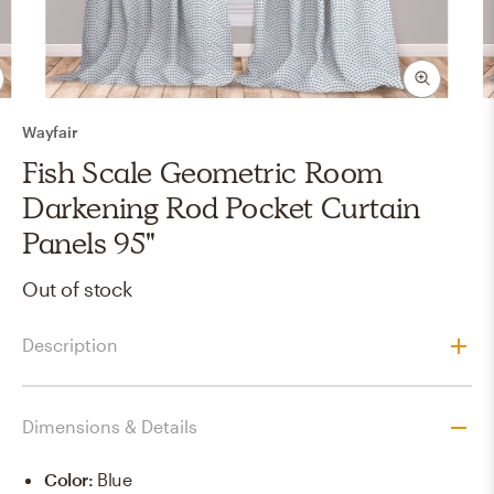
Wayfair
Fish Scale Geometric Room
Darkening Rod Pocket Curtain
Panels 95"
Out of stock
Description
Dimensions & Details
Color
:
Blue