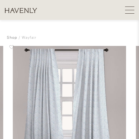
Shop
Wayfair