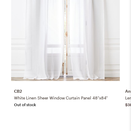
CB2
An
White Linen Sheer Window Curtain Panel 48"x84"
Le
Out of stock
$3