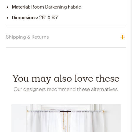
Material
:
Room Darkening Fabric
Dimensions
:
28" X 95"
Shipping & Returns
You may also love these
Our designers recommend these alternatives.