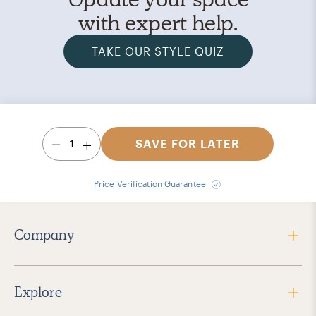
with expert help.
TAKE OUR STYLE QUIZ
1
SAVE FOR LATER
Price Verification Guarantee
Company
Explore