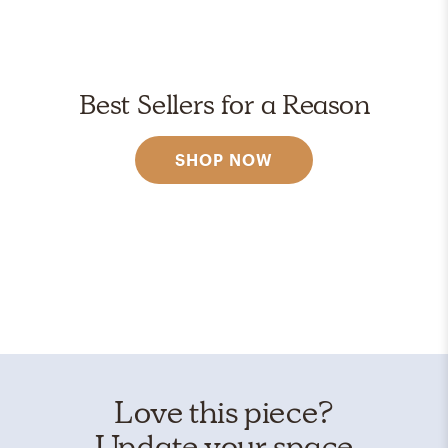
Best Sellers for a Reason
SHOP NOW
Love this piece?
Update your space