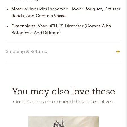
Material
:
Includes Preserved Flower Bouquet, Diffuser
Reeds, And Ceramic Vessel
Dimensions
:
Vase: 4"H, 3" Diameter (comes With
Botanicals And Diffuser)
Shipping & Returns
You may also love these
Our designers recommend these alternatives.