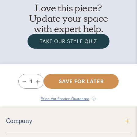
Love this piece?
Update your space
with expert help.
TAKE OUR STYLE QUIZ
1
SAVE FOR LATER
Price Verification Guarantee
Company