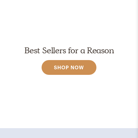
Best Sellers for a Reason
SHOP NOW