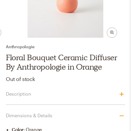
Anthropologie
Floral Bouquet Ceramic Diffuser
By Anthropologie in Orange
Out of stock
Description
Dimensions & Details
Color
:
Orange