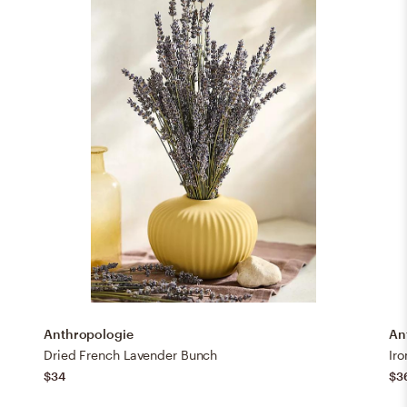
Anthropologie
An
Dried French Lavender Bunch
Iro
$34
$3