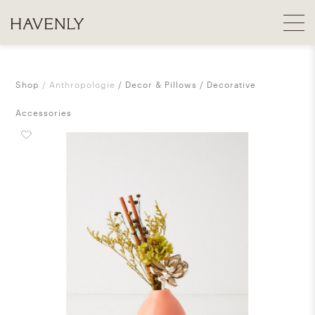
Shop
Anthropologie
Decor & Pillows
Decorative
Accessories