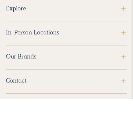
Explore
In-Person Locations
Our Brands
Contact
Follow Us