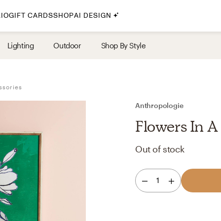
IO
GIFT CARDS
SHOP
AI DESIGN
By Style
Lighting
Outdoor
Shop By Style
Midcentury Modern
Bohemian
ssories
Farmhouse
Traditional
Anthropologie
Coastal
Flowers In A
Scandinavian
Out of stock
Glam
Havenly In-Person
1
Your perfect Havenly designer, in real life.
select markets