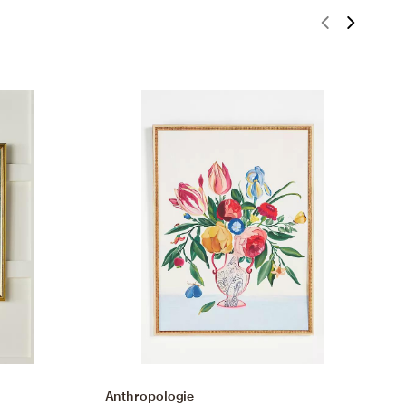
Anthropologie
A