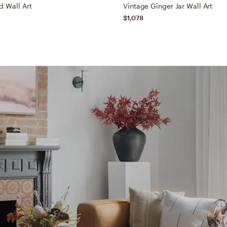
d Wall Art
Vintage Ginger Jar Wall Art
$1,078