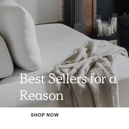
Best Sellers for a
Reason
SHOP NOW