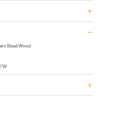
ream Bead Wood
8"W