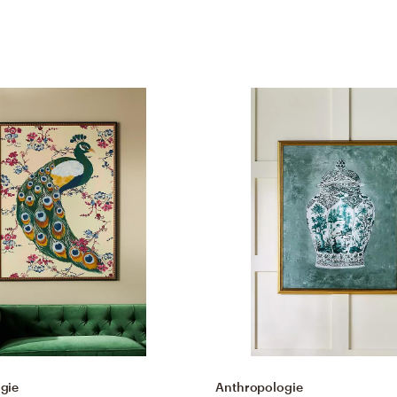
gie
Anthropologie