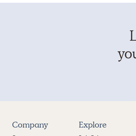
L
you
Company
Explore