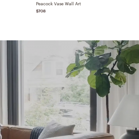
Peacock Vase Wall Art
$708
$