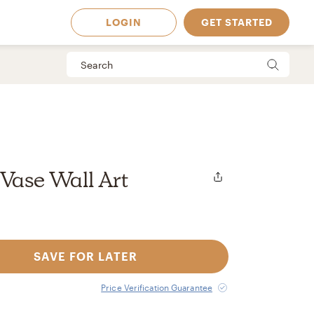
LOGIN
GET STARTED
 Vase Wall Art
SAVE FOR LATER
 Available in
Price Verification Guarantee