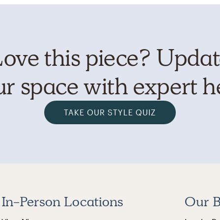
ove this piece? Upda
r space with expert h
TAKE OUR STYLE QUIZ
In-Person Locations
Our B