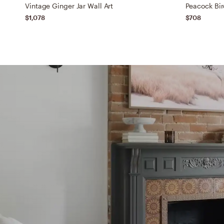
Vintage Ginger Jar Wall Art
Peacock Bir
$1,078
$708