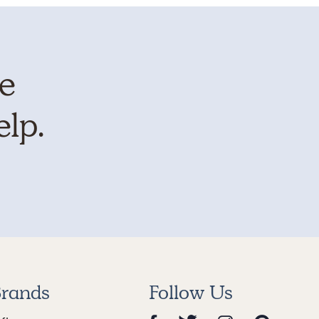
te
elp.
rands
Follow Us