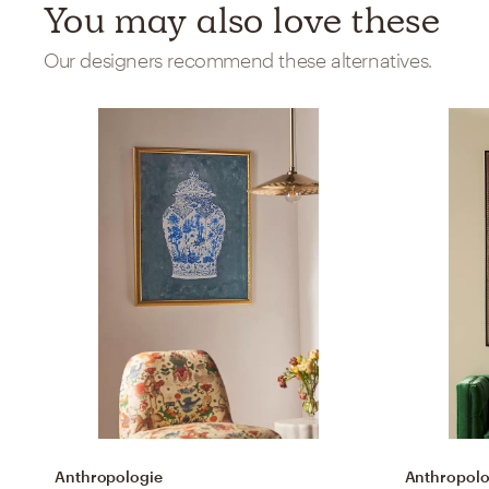
You may also love these
Our designers recommend these alternatives.
Anthropologie
Anthropolo