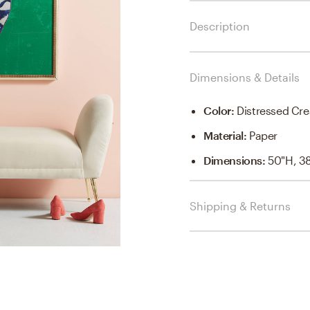
Description
Dimensions & Details
Color
:
Distressed C
Material
:
Paper
Dimensions
:
50"H, 3
Shipping & Returns