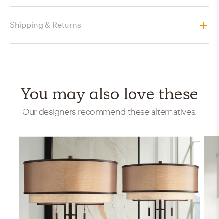
Shipping & Returns
You may also love these
Our designers recommend these alternatives.