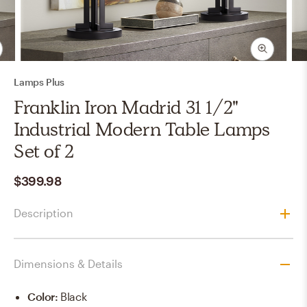
Lamps Plus
Franklin Iron Madrid 31 1/2"
Industrial Modern Table Lamps
Set of 2
$399.98
Description
Dimensions & Details
Color
:
Black