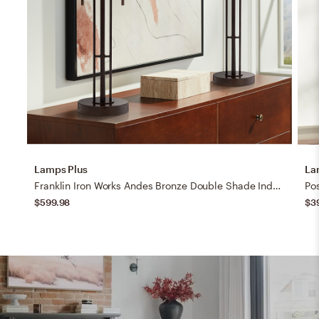
Lamps Plus
La
Franklin Iron Works Andes Bronze Double Shade Industrial Lamps Set of 2
$599.98
$3