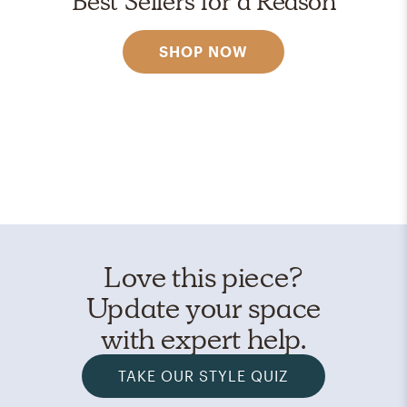
Best Sellers for a Reason
SHOP NOW
Love this piece?
Update your space
with expert help.
TAKE OUR STYLE QUIZ