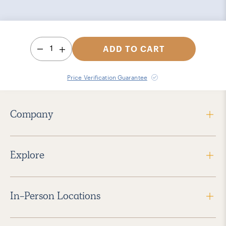
1
ADD TO CART
Price Verification Guarantee
Company
Explore
In-Person Locations