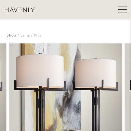
Shop
Lamps Plus