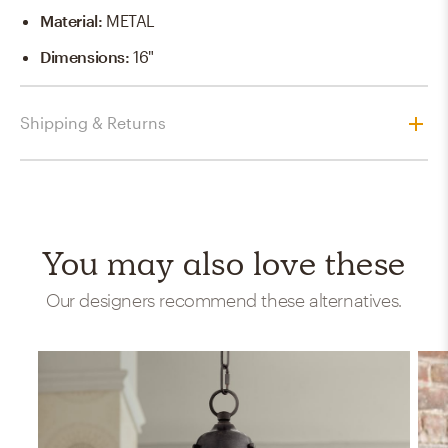
Material
:
METAL
Dimensions
:
16"
Shipping & Returns
You may also love these
Our designers recommend these alternatives.