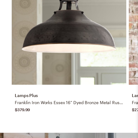
Lamps Plus
La
Franklin Iron Works Essex 16" Dyed Bronze Metal Rustic Pendant Light
$379.99
$2