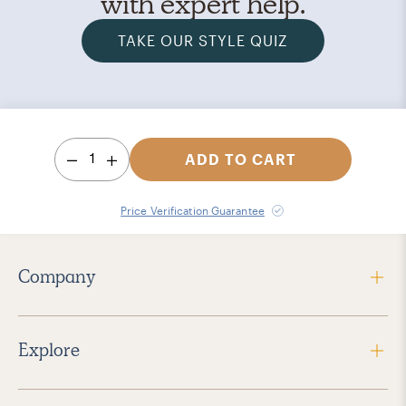
with expert help.
TAKE OUR STYLE QUIZ
1
ADD TO CART
Price Verification Guarantee
Company
Explore