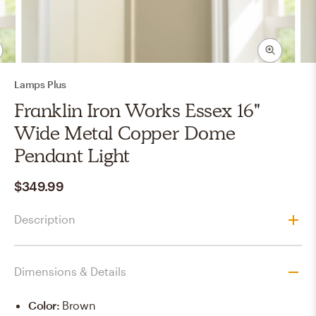
Lamps Plus
Franklin Iron Works Essex 16"
Wide Metal Copper Dome
Pendant Light
$349.99
Description
Dimensions & Details
Color
:
Brown