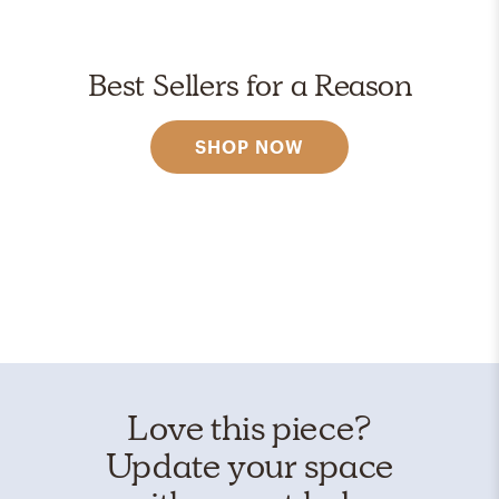
Best Sellers for a Reason
SHOP NOW
Love this piece?
Update your space