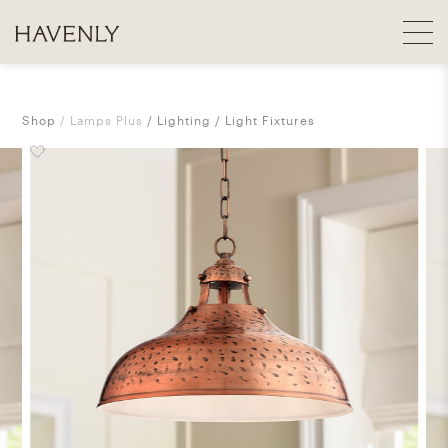
Shop
Lamps Plus
Lighting
Light Fixtures