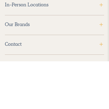
In-Person Locations
Our Brands
Contact
Follow Us
2026 Havenly Inc., All Rights Reserved.
Find us in the App Store
|
Privacy Policy
|
Terms of Service
|
ADA Accessibility
|