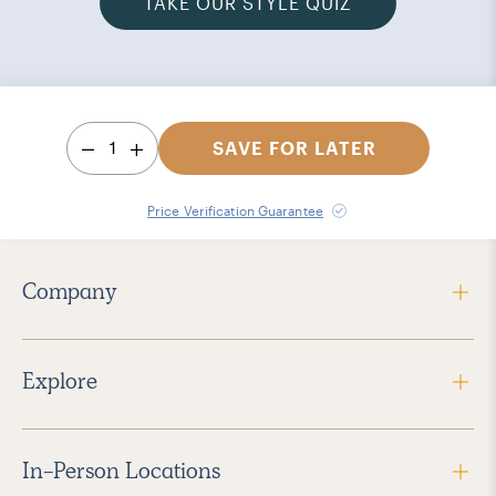
TAKE OUR STYLE QUIZ
1
SAVE FOR LATER
Price Verification Guarantee
Company
Explore
In-Person Locations