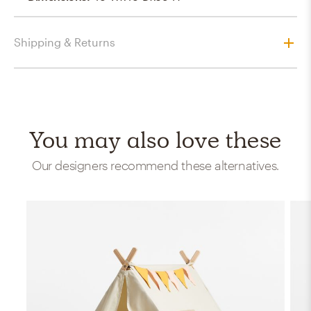
Shipping & Returns
You may also love these
Our designers recommend these alternatives.