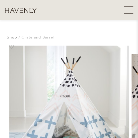
Shop
Crate and Barrel