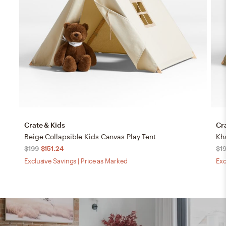
Crate & Kids
Cr
Beige Collapsible Kids Canvas Play Tent
Kh
$199
$151.24
$1
Exclusive Savings | Price as Marked
Exc