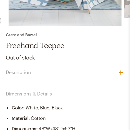
Crate and Barrel
Freehand Teepee
Out of stock
Description
Dimensions & Details
Color
:
White, Blue, Black
Material
:
Cotton
Dimensions
:
48"Wx48"Dx63"H