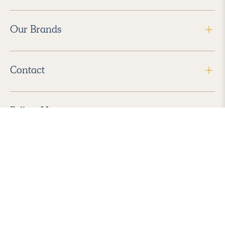
Our Brands
Contact
Follow Us
2026 Havenly Inc., All Rights Reserved.
Find us in the App Store
|
Privacy Policy
|
Terms of Service
|
ADA Accessibility
|
Do Not Sell My Personal Information
|