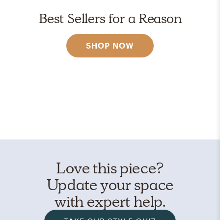
Best Sellers for a Reason
SHOP NOW
Love this piece?
Update your space
with expert help.