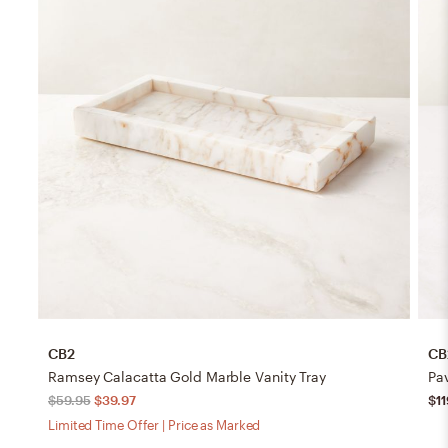
CB2
CB
Ramsey Calacatta Gold Marble Vanity Tray
Pa
$59.95
$39.97
$11
Limited Time Offer | Price as Marked