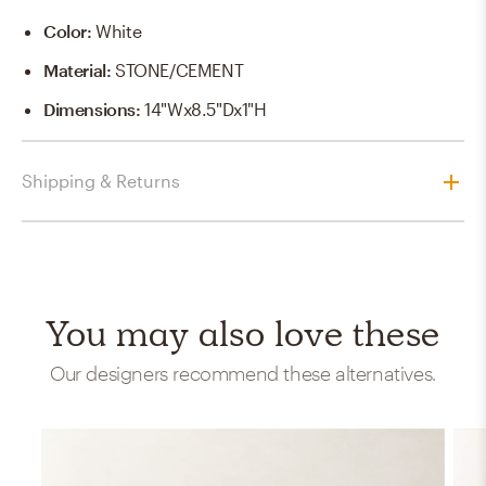
Color
:
White
Material
:
STONE/CEMENT
Dimensions
:
14"Wx8.5"Dx1"H
Shipping & Returns
You may also love these
Our designers recommend these alternatives.