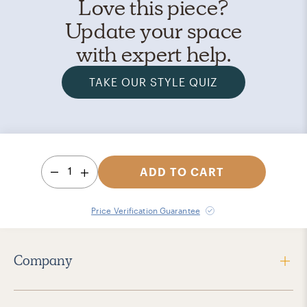
Love this piece?
Update your space
with expert help.
TAKE OUR STYLE QUIZ
1
ADD TO CART
Price Verification Guarantee
Company