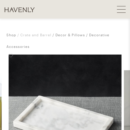
Shop
Crate and Barrel
Decor & Pillows
Decorative
Accessories