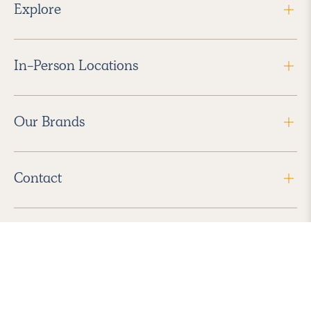
Explore
In-Person Locations
Our Brands
Contact
Follow Us