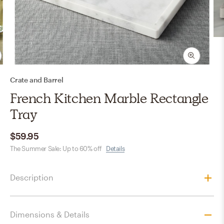
Crate and Barrel
French Kitchen Marble Rectangle
Tray
$59.95
The Summer Sale: Up to 60% off
Details
Description
Dimensions & Details