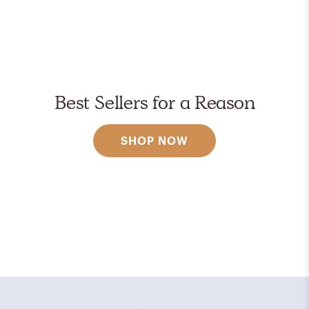
Best Sellers for a Reason
SHOP NOW