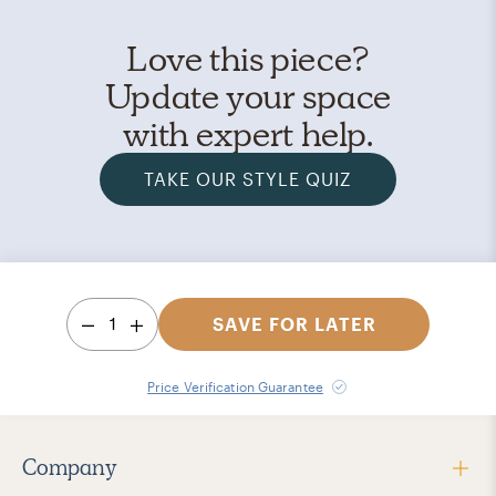
Love this piece?
Update your space
with expert help.
TAKE OUR STYLE QUIZ
1
SAVE FOR LATER
Price Verification Guarantee
Company