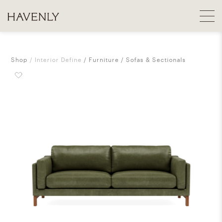
Shop
Interior Define
Furniture
Sofas & Sectionals