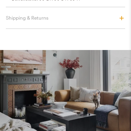
Shipping & Returns