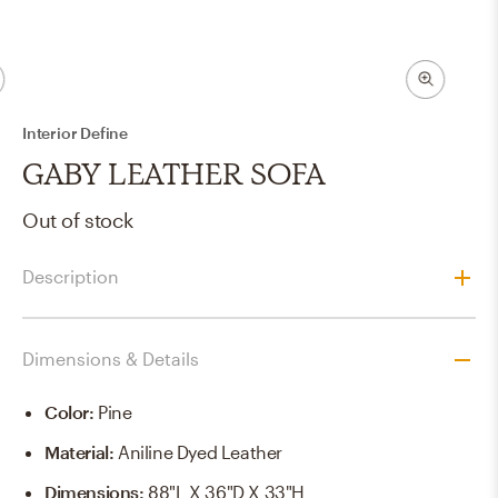
Interior Define
GABY LEATHER SOFA
Out of stock
Description
Dimensions & Details
Color
:
Pine
Material
:
Aniline Dyed Leather
Dimensions
:
88"L X 36"D X 33"H