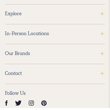
Explore
In-Person Locations
Our Brands
Contact
Follow Us