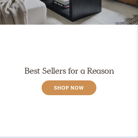
Best Sellers for a Reason
SHOP NOW