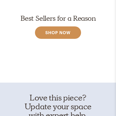
Best Sellers for a Reason
SHOP NOW
Love this piece?
Update your space
with expert help.