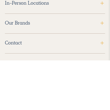
In-Person Locations
Our Brands
Contact
Follow Us
2026 Havenly Inc., All Rights Reserved.
Find us in the App Store
|
Privacy Policy
|
Terms of Service
|
ADA Accessibility
|