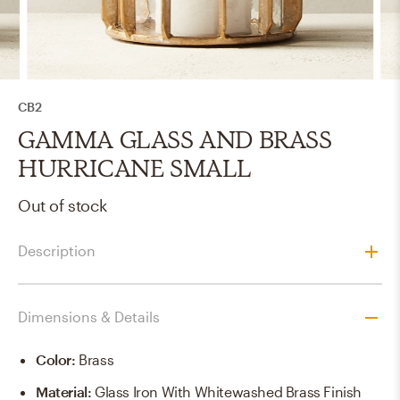
CB2
GAMMA GLASS AND BRASS
HURRICANE SMALL
Out of stock
Description
Dimensions & Details
Color
:
Brass
Material
:
Glass Iron With Whitewashed Brass Finish