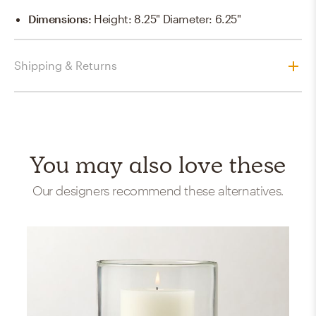
Dimensions
:
Height: 8.25" Diameter: 6.25"
Shipping & Returns
You may also love these
Our designers recommend these alternatives.