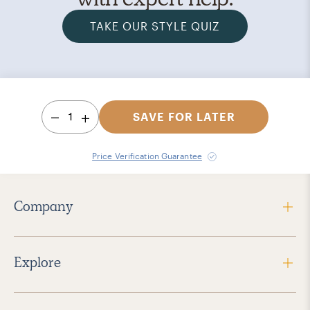
TAKE OUR STYLE QUIZ
1
SAVE FOR LATER
Price Verification Guarantee
Company
Explore