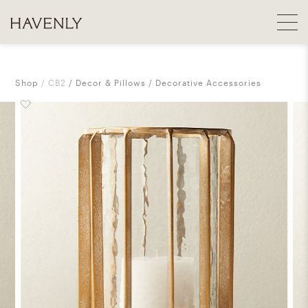
Shop
CB2
Decor & Pillows
Decorative Accessories