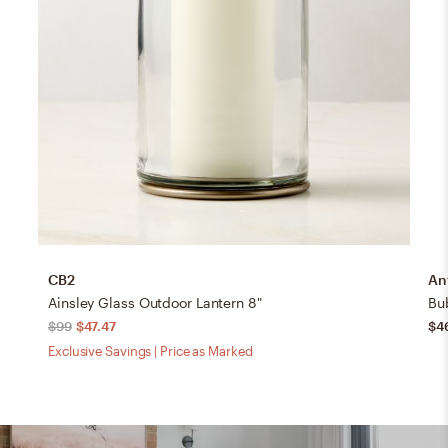
CB2
An
Ainsley Glass Outdoor Lantern 8"
Bu
$99
$47.47
$4
Exclusive Savings | Price as Marked