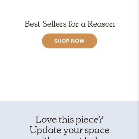
Best Sellers for a Reason
SHOP NOW
Love this piece?
Update your space