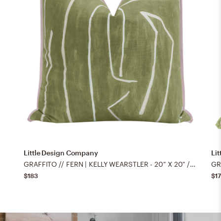
Little Design Company
Li
GRAFFITO // FERN | KELLY WEARSTLER - 20" X 20" / BUTTERFLY FLANGE / Lilac
$183
$1