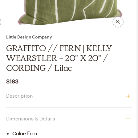
Little Design Company
GRAFFITO // FERN | KELLY
WEARSTLER - 20" X 20" /
CORDING / Lilac
$183
Description
Dimensions & Details
Color
:
Fern