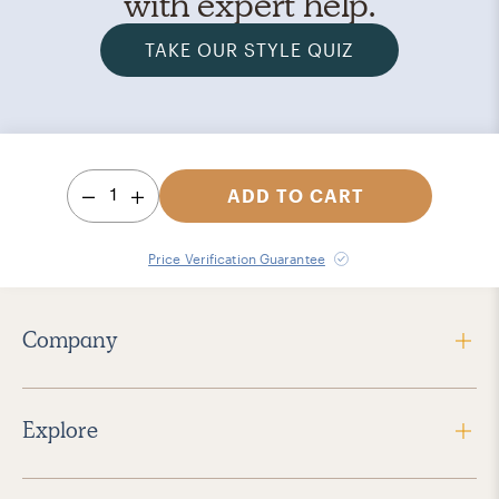
with expert help.
TAKE OUR STYLE QUIZ
1
ADD TO CART
Price Verification Guarantee
Company
Explore