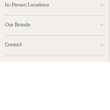
In-Person Locations
Our Brands
Contact
Follow Us
2026 Havenly Inc., All Rights Reserved.
Find us in the App Store
|
Privacy Policy
|
Terms of Service
|
ADA Accessibility
|