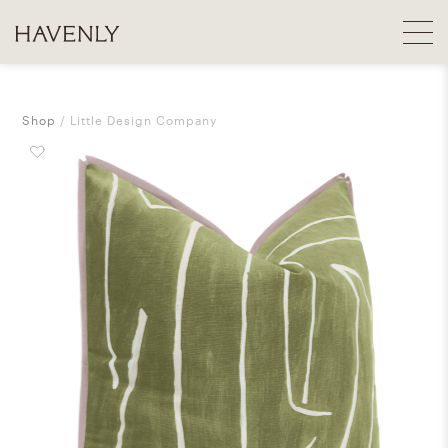
Shop
Little Design Company