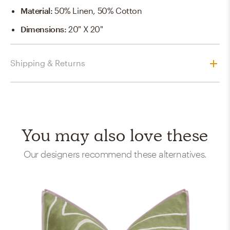
Material
:
50% Linen, 50% Cotton
Dimensions
:
20" X 20"
Shipping & Returns
You may also love these
Our designers recommend these alternatives.