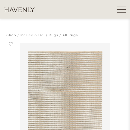
Shop
McGee & Co.
Rugs
All Rugs