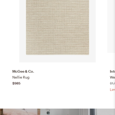
McGee & Co.
Int
Nellie Rug
We
$985
$1
Lim