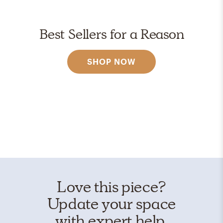
Best Sellers for a Reason
SHOP NOW
Love this piece?
Update your space
with expert help.