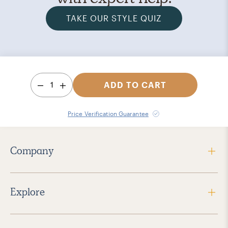
TAKE OUR STYLE QUIZ
1
ADD TO CART
Price Verification Guarantee
Company
Explore