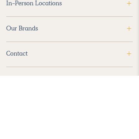
In-Person Locations
Our Brands
Contact
Follow Us
2026 Havenly Inc., All Rights Reserved.
Find us in the App Store
|
Privacy Policy
|
Terms of Service
|
ADA Accessibility
|