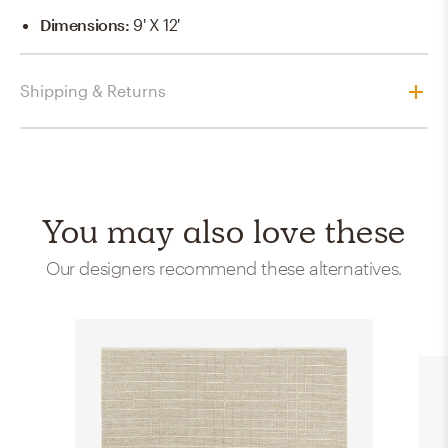
Dimensions
:
9' X 12'
Shipping & Returns
You may also love these
Our designers recommend these alternatives.