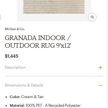
McGee & Co.
GRANADA INDOOR /
OUTDOOR RUG 9'x12'
$1,445
Description
Dimensions & Details
Color
:
Cream & Tan
Material
:
100% PET - A Recycled Polyester