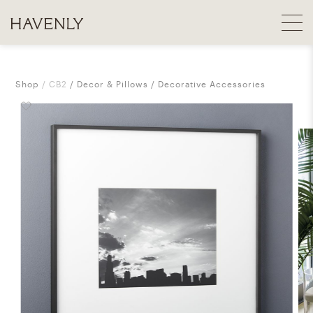
Shop
CB2
Decor & Pillows
Decorative Accessories