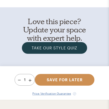
Love this piece?
Update your space
with expert help.
TAKE OUR STYLE QUIZ
1
SAVE FOR LATER
Price Verification Guarantee