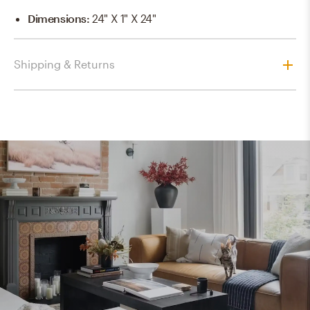
Dimensions
:
24" X 1" X 24"
Shipping & Returns