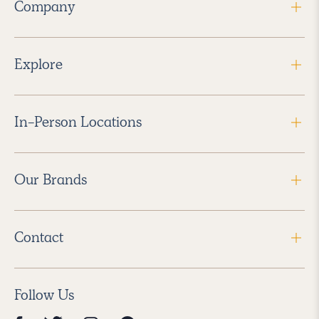
Company
Explore
In-Person Locations
Our Brands
Contact
Follow Us