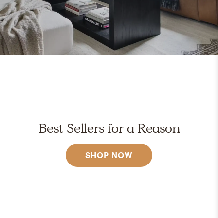
Best Sellers for a Reason
SHOP NOW