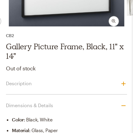
CB2
Gallery Picture Frame, Black, 11" x
14"
Out of stock
Description
Dimensions & Details
Color
:
Black, White
Material
:
Glass, Paper