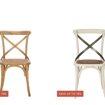
 15%
SAVE UP TO 15%