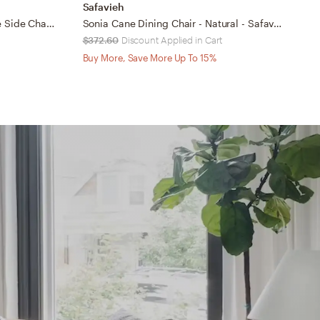
Safavieh
S
Eleanor 18''H X Back Farmhouse Side Chair - Distressed Ivory/Medium Brown - Safavieh
Sonia Cane Dining Chair - Natural - Safavieh
$372.60
Discount Applied in Cart
$
Buy More, Save More Up To 15%
B