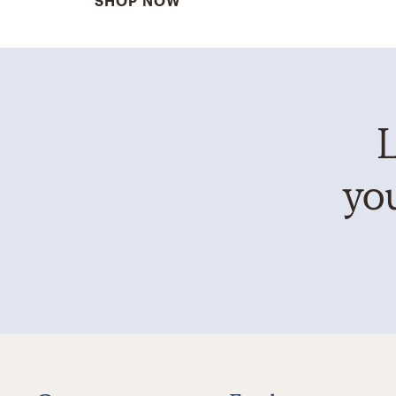
SHOP NOW
L
you