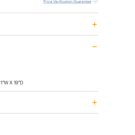
Price Verification Guarantee
21"W X 19"D