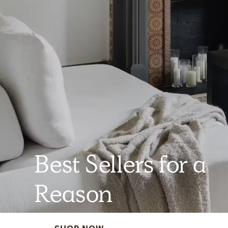
Best Sellers for a
Reason