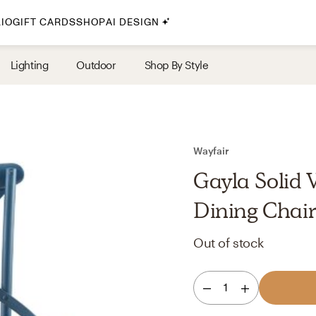
IO
GIFT CARDS
SHOP
AI DESIGN
By Style
Lighting
Outdoor
Shop By Style
Midcentury Modern
Bohemian
Farmhouse
Traditional
Wayfair
Coastal
Gayla Solid 
Scandinavian
Dining Chai
Glam
Out of stock
Havenly In-Person
1
Your perfect Havenly designer, in real life.
select markets