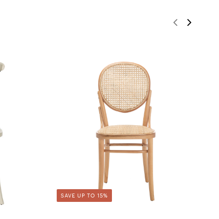
SAVE UP TO 15%