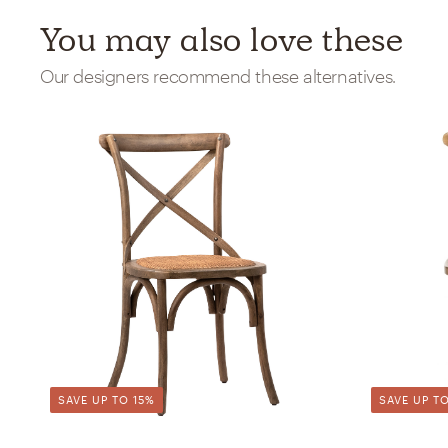
You may also love these
Our designers recommend these alternatives.
SAVE UP TO 15%
SAVE UP TO