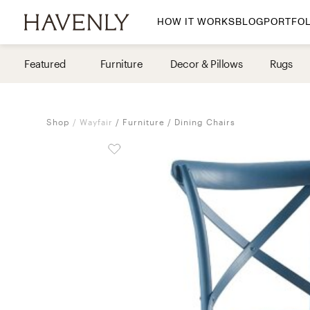
HOW IT WORKS
BLOG
PORTFOL
By Room
Featured
Furniture
Decor & Pillows
Rugs
Living Room
Dining Room
Shop
Wayfair
Furniture
Dining Chairs
Bedroom
Home Office
Nursery
Patio
Entry Way