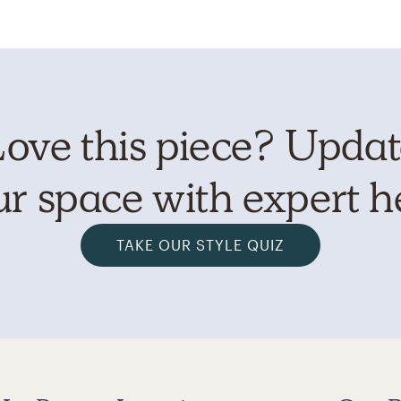
ove this piece? Upda
r space with expert h
TAKE OUR STYLE QUIZ