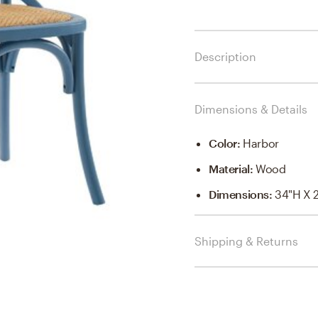
Description
Dimensions & Details
Color
:
Harbor
Material
:
Wood
Dimensions
:
34"H X 
Shipping & Returns