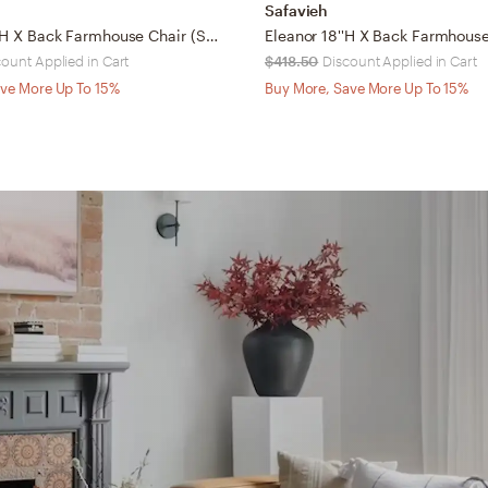
Safavieh
Franklin 18''H X Back Farmhouse Chair (Set Of 2) - Weathered Oak/Medium Brown - Safavieh
count Applied in Cart
$418.50
Discount Applied in Cart
ve More Up To 15%
Buy More, Save More Up To 15%