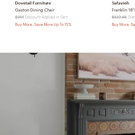
Dovetail Furniture
Safavieh
Gaston Dining Chair
$351
Discount Applied in Cart
$322.65
Dis
Buy More, Save More Up To 15%
Buy More, Sa