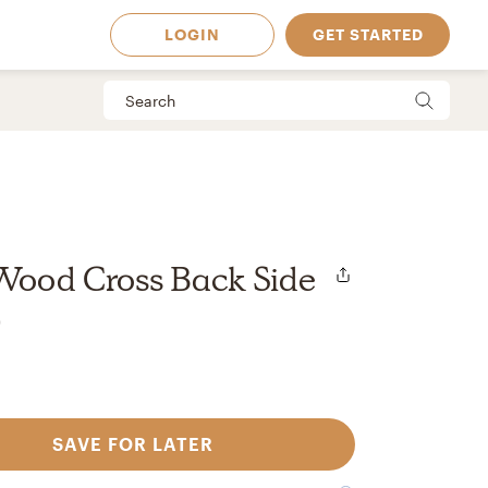
LOGIN
GET STARTED
Wood Cross Back Side
r
SAVE FOR LATER
 Available in