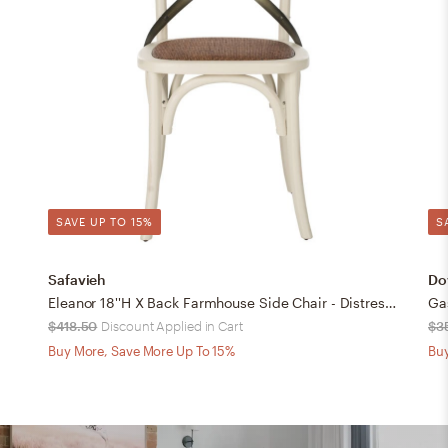
SAVE UP TO 15%
S
Safavieh
Dov
Eleanor 18''H X Back Farmhouse Side Chair - Distressed Ivory/Medium Brown - Safavieh
Ga
$418.50
Discount Applied in Cart
$3
Buy More, Save More Up To 15%
Buy