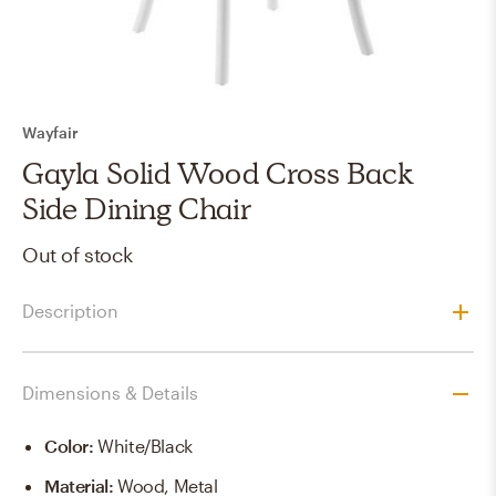
Wayfair
Gayla Solid Wood Cross Back
Side Dining Chair
Out of stock
Description
Dimensions & Details
Color
:
White/Black
Material
:
Wood, Metal