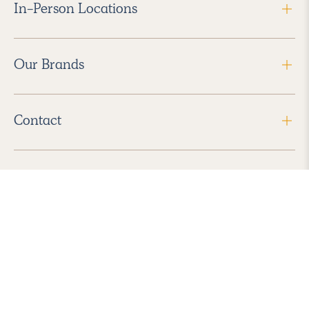
In-Person Locations
Our Brands
Contact
Follow Us
2026 Havenly Inc., All Rights Reserved.
Find us in the App Store
|
Privacy Policy
|
Terms of Service
|
ADA Accessibility
|