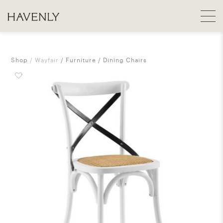
Shop
Wayfair
Furniture
Dining Chairs