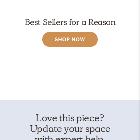
Best Sellers for a Reason
SHOP NOW
Love this piece?
Update your space
with expert help.