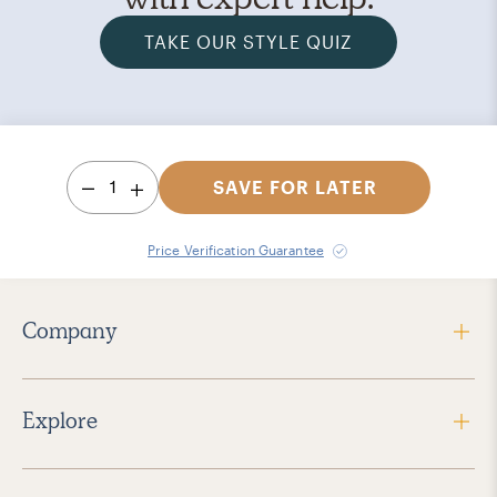
TAKE OUR STYLE QUIZ
1
SAVE FOR LATER
Price Verification Guarantee
Company
Explore