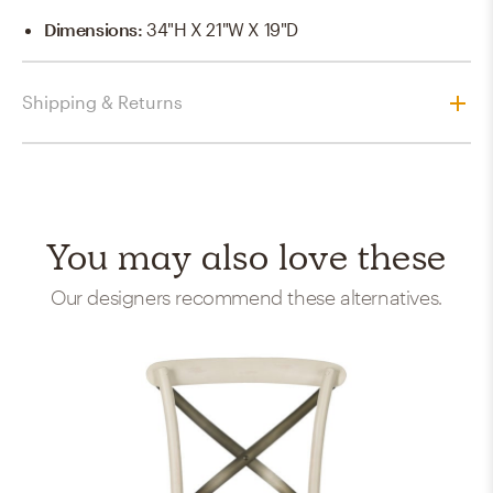
Dimensions
:
34"H X 21"W X 19"D
Shipping & Returns
You may also love these
Our designers recommend these alternatives.