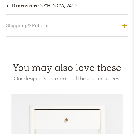
Dimensions
:
23"H, 23"W, 24"D
Shipping & Returns
You may also love these
Our designers recommend these alternatives.