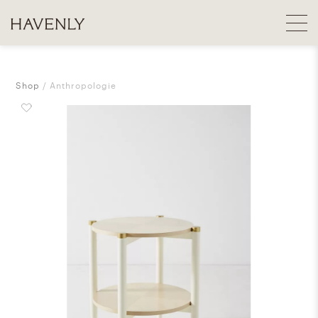
Shop
Anthropologie