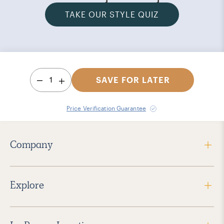
TAKE OUR STYLE QUIZ
1
SAVE FOR LATER
Price Verification Guarantee
Company
Explore