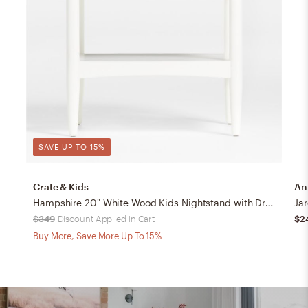
SAVE UP TO 15%
Crate & Kids
An
Hampshire 20" White Wood Kids Nightstand with Drawer
Jar
$349
Discount Applied in Cart
$2
Buy More, Save More Up To 15%