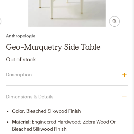
Anthropologie
Geo-Marquetry Side Table
Out of stock
Description
Dimensions & Details
Color
:
Bleached Silkwood Finish
Material
:
Engineered Hardwood; Zebra Wood Or
Bleached Silkwood Finish