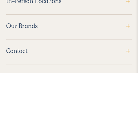
In-Person Locations
Our Brands
Contact
Follow Us
2026 Havenly Inc., All Rights Reserved.
Find us in the App Store
|
Privacy Policy
|
Terms of Service
|
ADA Accessibility
|
Do Not Sell My Personal Information
|