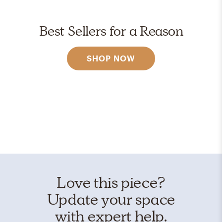
Best Sellers for a Reason
SHOP NOW
Love this piece?
Update your space
with expert help.