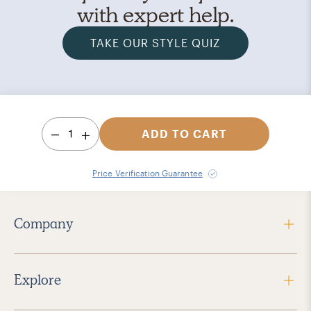
with expert help.
TAKE OUR STYLE QUIZ
1
ADD TO CART
Price Verification Guarantee
Company
Explore