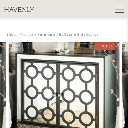
Shop
Wayfair
Furniture
Buffets & Sideboards
38% OFF