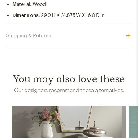
Material
:
Wood
Dimensions
:
29.0 H X 31.875 W X 16.0 D In
Shipping & Returns
You may also love these
Our designers recommend these alternatives.