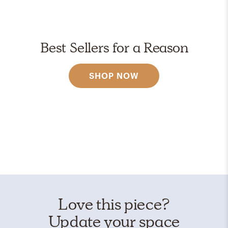
Best Sellers for a Reason
SHOP NOW
Love this piece?
Update your space