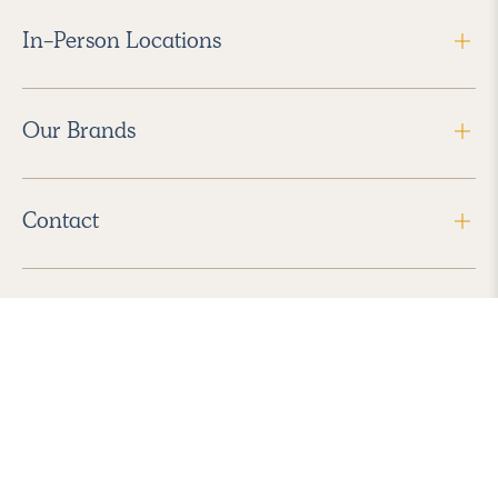
In-Person Locations
Our Brands
Contact
Follow Us
2026 Havenly Inc., All Rights Reserved.