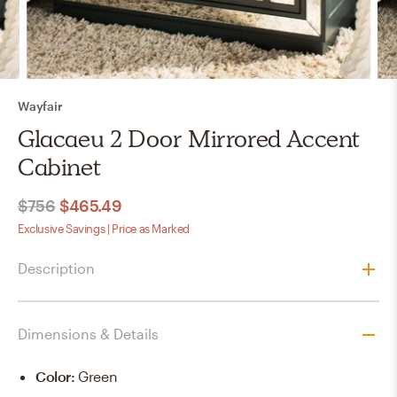
Wayfair
Glacaeu 2 Door Mirrored Accent
Cabinet
$756
$465.49
Exclusive Savings | Price as Marked
Description
Dimensions & Details
Color
:
Green