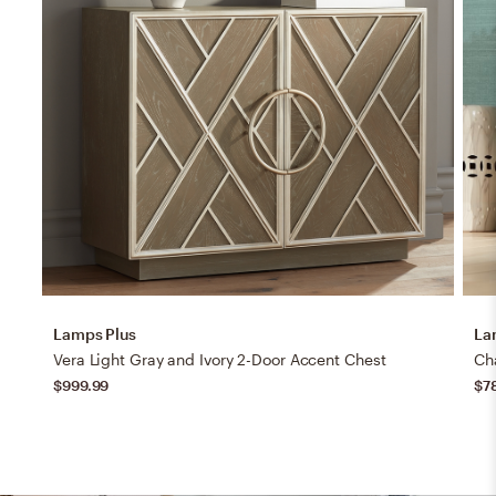
Lamps Plus
La
Vera Light Gray and Ivory 2-Door Accent Chest
$999.99
$7