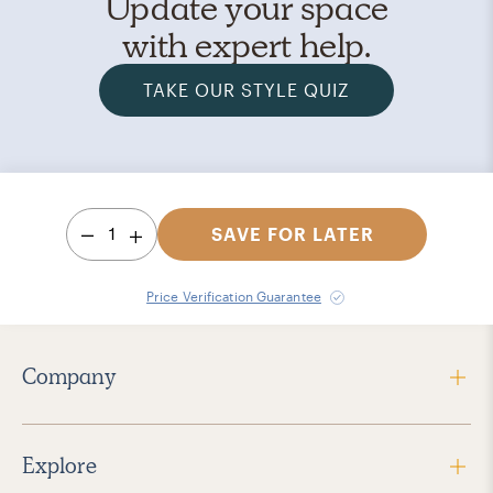
Update your space
with expert help.
TAKE OUR STYLE QUIZ
1
SAVE FOR LATER
Price Verification Guarantee
Company
Explore