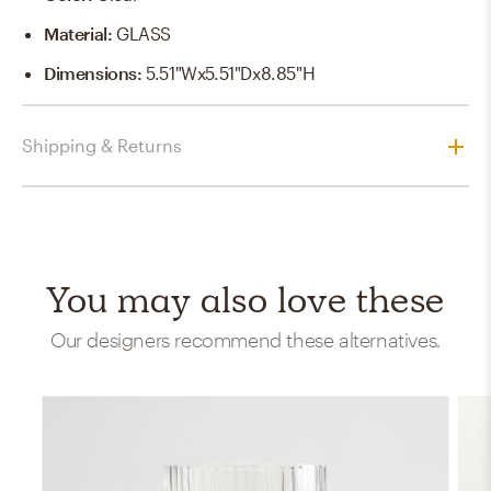
Material
:
GLASS
Dimensions
:
5.51"Wx5.51"Dx8.85"H
Shipping & Returns
You may also love these
Our designers recommend these alternatives.