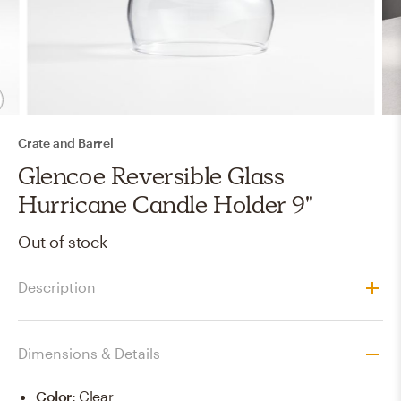
Crate and Barrel
Glencoe Reversible Glass
Hurricane Candle Holder 9"
Out of stock
Description
Dimensions & Details
Color
:
Clear