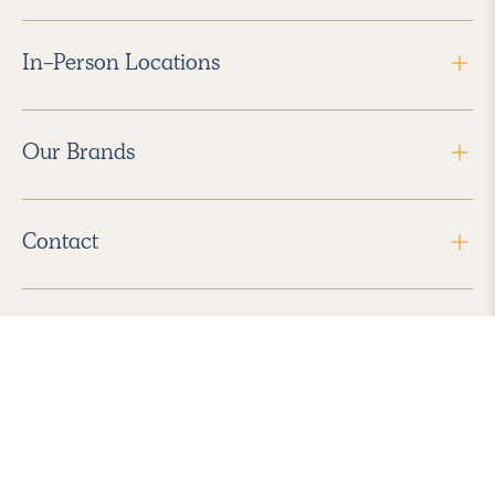
In-Person Locations
Our Brands
Contact
Follow Us