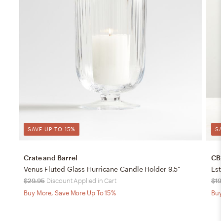
SAVE UP TO 15%
S
Crate and Barrel
CB
Venus Fluted Glass Hurricane Candle Holder 9.5"
Es
$29.95
Discount Applied in Cart
$19
Buy More, Save More Up To 15%
Buy