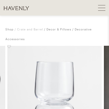
Shop
Crate and Barrel
Decor & Pillows
Decorative
Accessories