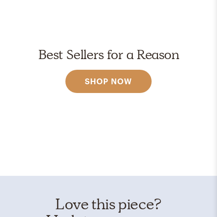
Best Sellers for a Reason
SHOP NOW
Love this piece?