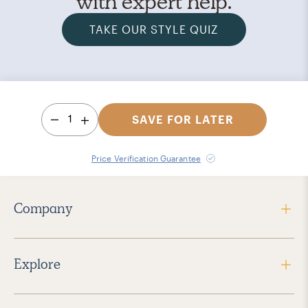
with expert help.
TAKE OUR STYLE QUIZ
1
SAVE FOR LATER
Price Verification Guarantee
Company
Explore