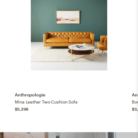
Anthropologie
An
Mina Leather Two-Cushion Sofa
Bo
$5,298
$3