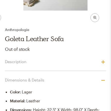
Anthropologie
Goleta Leather Sofa
Out of stock
Description
Dimensions & Details
Color
:
Lager
Material
:
Leather
Dimensions
:
Height: 32.5" X Width: 98.0" X Depth: