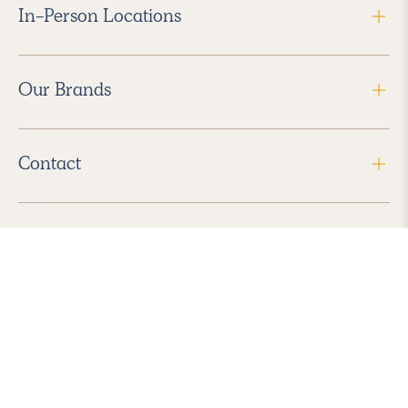
In-Person Locations
Our Brands
Contact
Follow Us
2026 Havenly Inc., All Rights Reserved.
Find us in the App Store
|
Privacy Policy
|
Terms of Service
|
ADA Accessibility
|