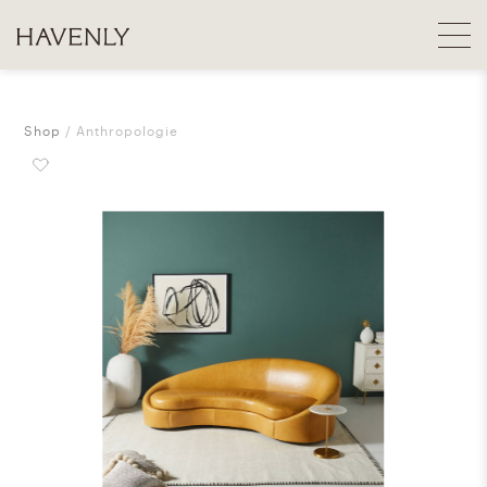
Shop
Anthropologie