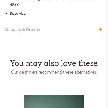
48.0"
Size
:
ALL
Shipping & Returns
You may also love these
Our designers recommend these alternatives.