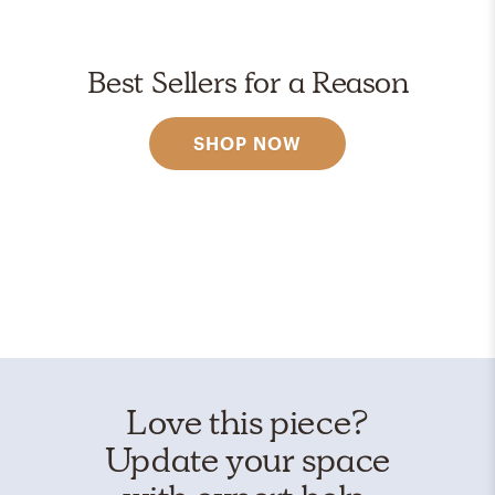
Best Sellers for a Reason
SHOP NOW
Love this piece?
Update your space