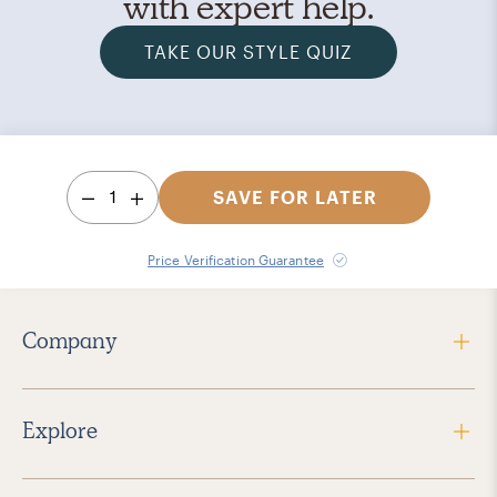
with expert help.
TAKE OUR STYLE QUIZ
1
SAVE FOR LATER
Price Verification Guarantee
Company
Explore