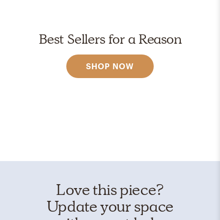
Best Sellers for a Reason
SHOP NOW
Love this piece?
Update your space