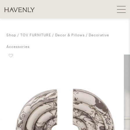
Shop
TOV FURNITURE
Decor & Pillows
Decorative
Accessories