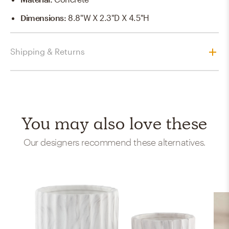
Dimensions
:
8.8"W X 2.3"D X 4.5"H
Shipping & Returns
You may also love these
Our designers recommend these alternatives.