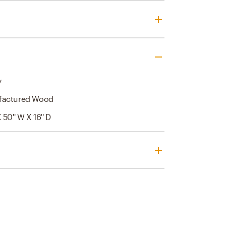
y
factured Wood
X 50'' W X 16'' D