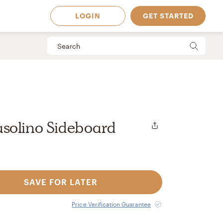
LOGIN
GET STARTED
solino Sideboard
SAVE FOR LATER
 Available in
Price Verification Guarantee