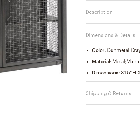
Description
Dimensions & Details
Color
:
Gunmetal Gra
Material
:
Metal;Manu
Dimensions
:
31.5'' H 
Shipping & Returns