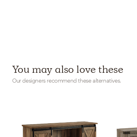
You may also love these
Our designers recommend these alternatives.