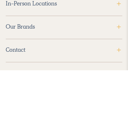
In-Person Locations
Our Brands
Contact
Follow Us
2026 Havenly Inc., All Rights Reserved.
Find us in the App Store
|
Privacy Policy
|
Terms of Service
|
ADA Accessibility
|