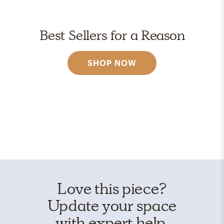
Best Sellers for a Reason
SHOP NOW
Love this piece?
Update your space
with expert help.