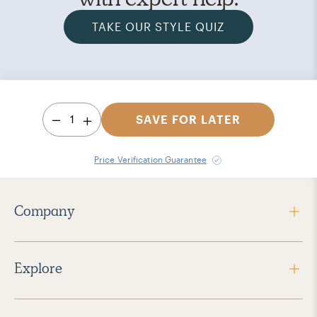
TAKE OUR STYLE QUIZ
1
SAVE FOR LATER
Price Verification Guarantee
Company
Explore