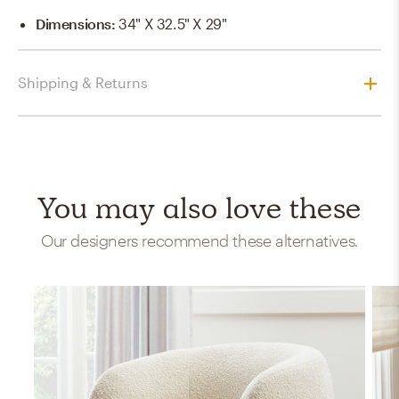
Dimensions
:
34" X 32.5" X 29"
Shipping & Returns
You may also love these
Our designers recommend these alternatives.