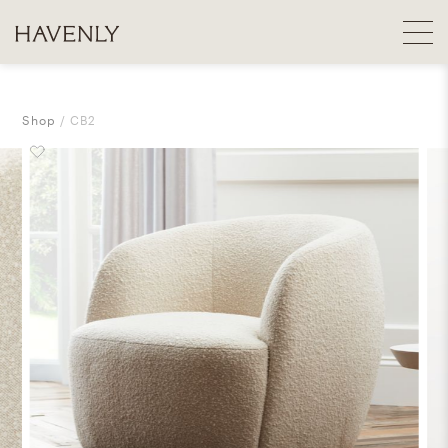
Shop
CB2