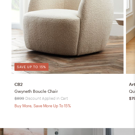
SAVE UP TO 15%
CB2
Art
Gwyneth Boucle Chair
Qu
$899
Discount Applied in Cart
$7
Buy More, Save More Up To 15%