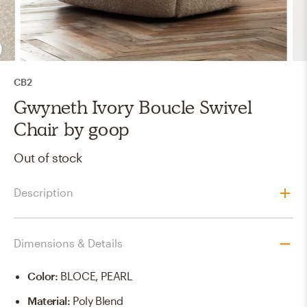
CB2
Gwyneth Ivory Boucle Swivel
Chair by goop
Out of stock
Description
Dimensions & Details
Color
:
BLOCE, PEARL
Material
:
Poly Blend