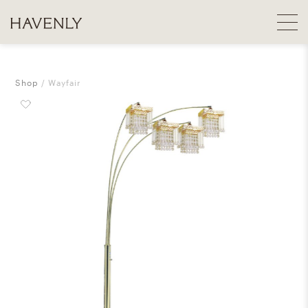
Shop
Wayfair