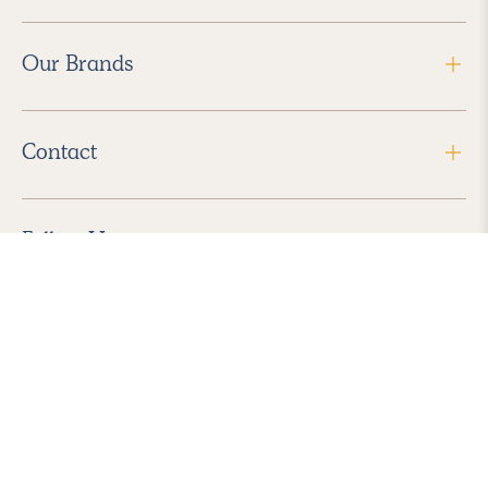
Our Brands
Contact
Follow Us
2026 Havenly Inc., All Rights Reserved.
Find us in the App Store
|
Privacy Policy
|
Terms of Service
|
ADA Accessibility
|
Do Not Sell My Personal Information
|