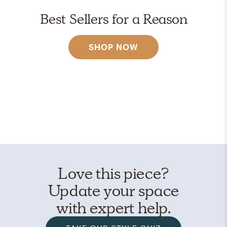
Best Sellers for a Reason
SHOP NOW
Love this piece?
Update your space
with expert help.