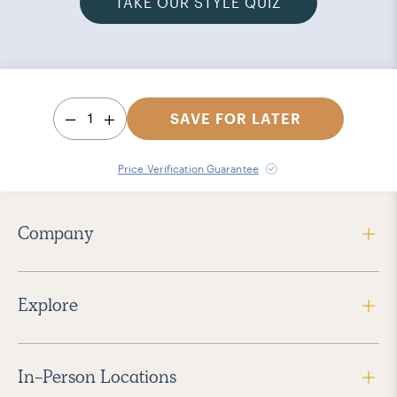
TAKE OUR STYLE QUIZ
1
SAVE FOR LATER
Price Verification Guarantee
Company
Explore
In-Person Locations