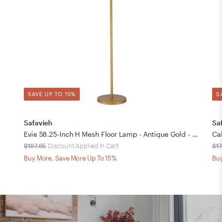
SAVE UP TO 15%
S
Safavieh
Sa
Evie 58.25-Inch H Mesh Floor Lamp - Antique Gold - Safavieh
Ca
$187.65
Discount Applied in Cart
$1
Buy More, Save More Up To 15%
Buy