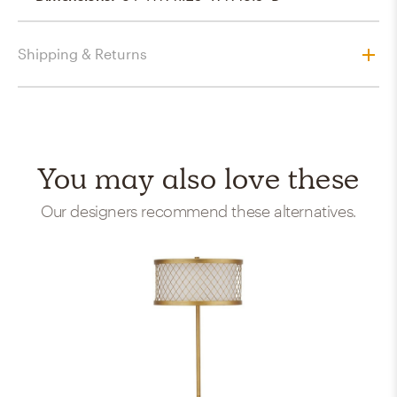
Shipping & Returns
You may also love these
Our designers recommend these alternatives.