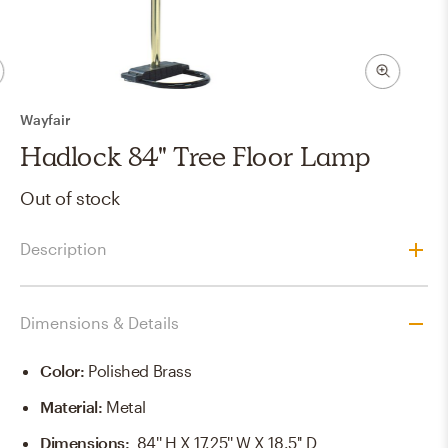
Wayfair
Hadlock 84" Tree Floor Lamp
Out of stock
Description
Dimensions & Details
Color
:
Polished Brass
Material
:
Metal
Dimensions
:
84'' H X 17.25'' W X 18.5'' D